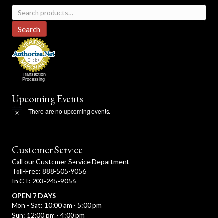
Search
for:
Search
Transaction
Processing
Upcoming Events
There are no upcoming events.
N
o
t
i
c
Customer Service
e
Call our Customer Service Department
Toll-Free: 888-505-9056
In CT: 203-245-9056
OPEN 7 DAYS
Mon - Sat: 10:00 am - 5:00 pm
Sun: 12:00 pm - 4:00 pm