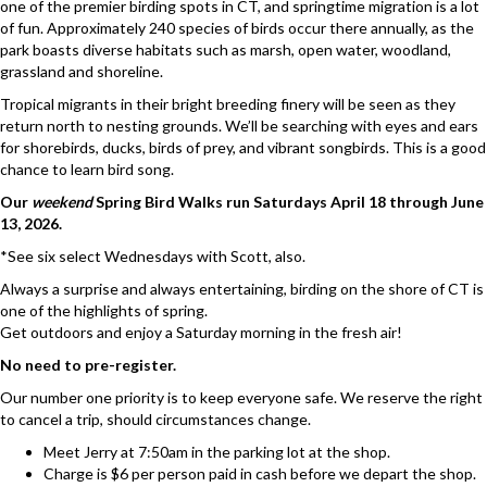
one of the premier birding spots in CT, and springtime migration is a lot
of fun. Approximately 240 species of birds occur there annually, as the
park boasts diverse habitats such as marsh, open water, woodland,
grassland and shoreline.
Tropical migrants in their bright breeding finery will be seen as they
return north to nesting grounds. We’ll be searching with eyes and ears
for shorebirds, ducks, birds of prey, and vibrant songbirds. This is a good
chance to learn bird song.
Our
weekend
Spring Bird Walks run Saturdays April 18 through June
13, 2026.
*See six select Wednesdays with Scott, also.
Always a surprise and always entertaining, birding on the shore of CT is
one of the highlights of spring.
Get outdoors and enjoy a Saturday morning in the fresh air!
No need to pre-register.
Our number one priority is to keep everyone safe. We reserve the right
to cancel a trip, should circumstances change.
Meet Jerry at 7:50am in the parking lot at the shop.
Charge is $6 per person paid in cash before we depart the shop.