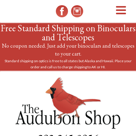
MENU
Free Standard Shipping on Binoculars
and Telescopes
No coupon needed. Just add your binoculars and telescopes
to your cart.
Standard shipping on optics is free to all states but Alaska and Hawaii. Place your
order and call us to charge shipping to AK or HI.