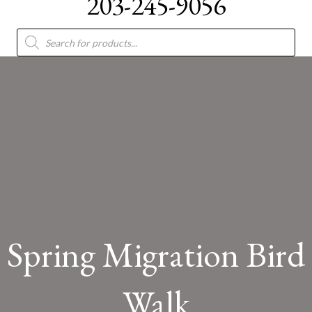
203-245-9056
Products
search
Spring Migration Bird
Walk