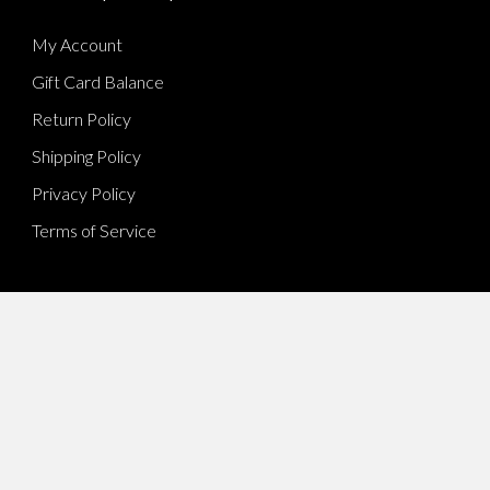
My Account
Gift Card Balance
Return Policy
Shipping Policy
Privacy Policy
Terms of Service