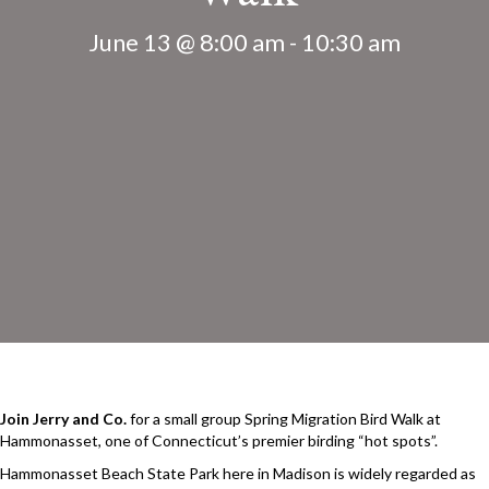
June 13 @ 8:00 am
-
10:30 am
Join Jerry and Co.
for a small group Spring Migration Bird Walk at
Hammonasset, one of Connecticut’s premier birding “hot spots”.
Hammonasset Beach State Park here in Madison is widely regarded as