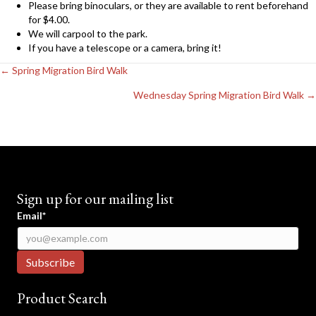
Please bring binoculars, or they are available to rent beforehand
for $4.00.
We will carpool to the park.
If you have a telescope or a camera, bring it!
Posts
← Spring Migration Bird Walk
navigation
Wednesday Spring Migration Bird Walk →
Sign up for our mailing list
Email*
Product Search