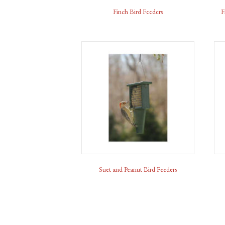
Finch Bird Feeders
F
Suet and Peanut Bird Feeders