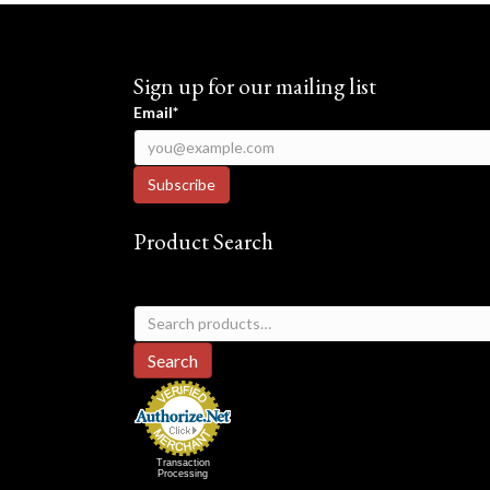
Sign up for our mailing list
Email*
Product Search
Search
for:
Search
Transaction
Processing