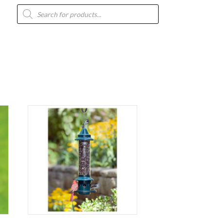
Products
search