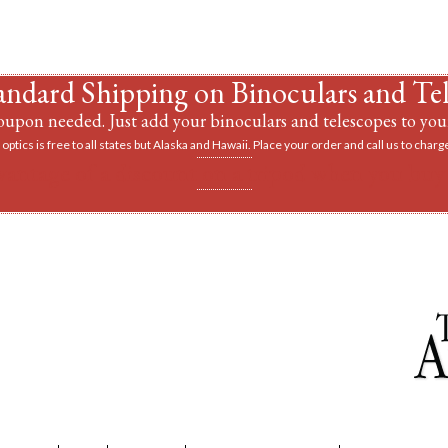
andard Shipping on Binoculars and Te
upon needed. Just add your binoculars and telescopes to your
optics is free to all states but Alaska and Hawaii. Place your order and call us to charge
vantage of a discount on a tripod when you buy 