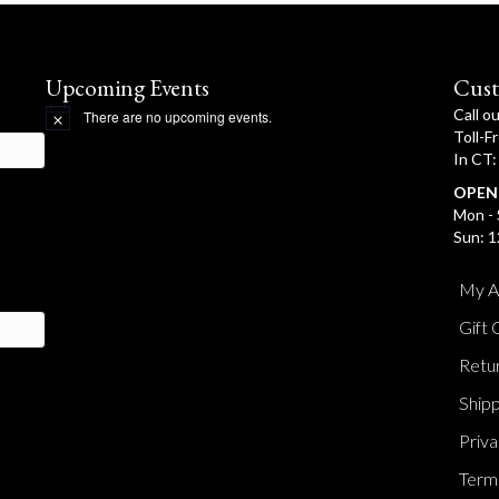
Upcoming Events
Cust
Call o
There are no upcoming events.
N
Toll-F
o
In CT
t
i
OPEN
c
e
Mon - 
Sun: 1
My A
Gift 
Retur
Shipp
Priva
Terms