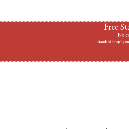
Free St
No co
Standard shipping on 
Take ad