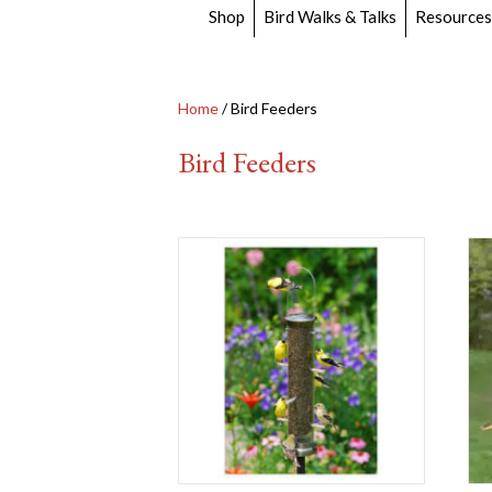
Shop
Bird Walks & Talks
Resources
Home
/ Bird Feeders
Bird Feeders