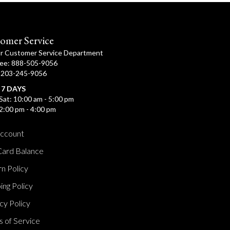
omer Service
ur Customer Service Department
ree: 888-505-9056
: 203-245-9056
 7 DAYS
Sat: 10:00 am - 5:00 pm
2:00 pm - 4:00 pm
ccount
Card Balance
n Policy
ing Policy
cy Policy
 of Service