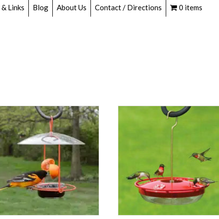
 & Links
Blog
About Us
Contact / Directions
0 items