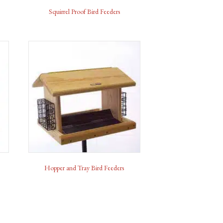
Squirrel Proof Bird Feeders
Hopper and Tray Bird Feeders