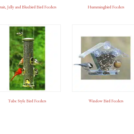
ruit, Jelly and Bluebird Bird Feeders
Hummingbird Feeders
Tube Style Bird Feeders
Window Bird Feeders