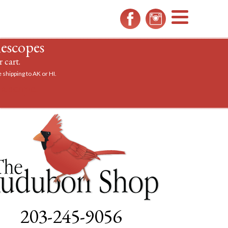
MENU
lescopes
 cart.
 shipping to AK or HI.
a scope.
203-245-9056