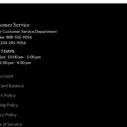
omer Service
ur Customer Service Department
ree: 888-505-9056
: 203-245-9056
 7 DAYS
Sat: 10:00 am - 5:00 pm
2:00 pm - 4:00 pm
ccount
Card Balance
n Policy
ing Policy
cy Policy
 of Service