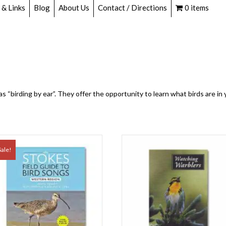
 & Links
Blog
About Us
Contact / Directions
0 items
 as “birding by ear”. They offer the opportunity to learn what birds are i
Sale!