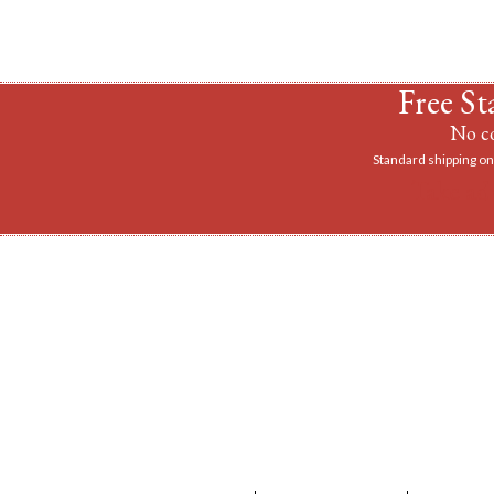
Free St
No co
Standard shipping on 
Take ad