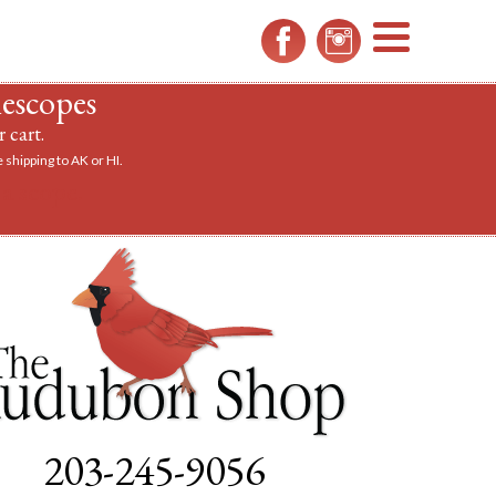
MENU
lescopes
 cart.
 shipping to AK or HI.
a scope.
203-245-9056