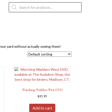
Products
search
n your yard without actually seeing them!
Watching Warblers West DVD
$
35.95
Add to cart