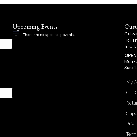
Upcoming Events
Cust
Call o
There are no upcoming events.
N
Toll-F
o
In CT
t
i
OPEN
c
e
Mon - 
Sun: 1
My A
Gift 
Retur
Shipp
Priva
Terms