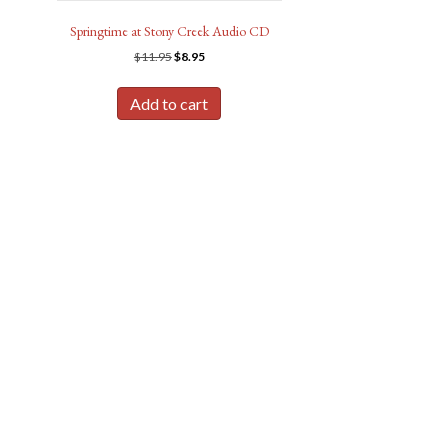
Springtime at Stony Creek Audio CD
Original
Current
$
11.95
$
8.95
price
price
was:
is:
Add to cart
$11.95.
$8.95.