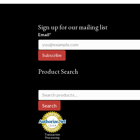
Sign up for our mailing list
Email*
Product Search
Search
for:
Search
Transaction
Processing