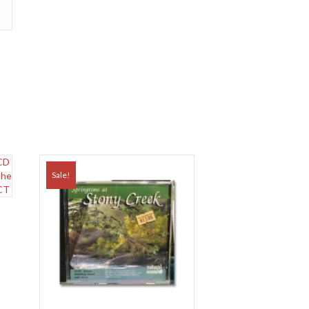
Sale!