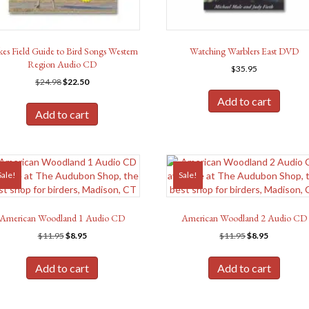
kes Field Guide to Bird Songs Western
Watching Warblers East DVD
Region Audio CD
$
35.95
Original
Current
$
24.98
$
22.50
price
price
Add to cart
was:
is:
Add to cart
$24.98.
$22.50.
Sale!
Sale!
American Woodland 1 Audio CD
American Woodland 2 Audio CD
Original
Current
Original
Current
$
11.95
$
8.95
$
11.95
$
8.95
price
price
price
price
was:
is:
was:
is:
Add to cart
Add to cart
$11.95.
$8.95.
$11.95.
$8.95.