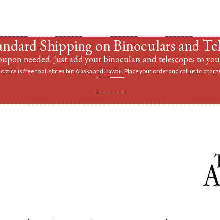
andard Shipping on Binoculars and Te
upon needed. Just add your binoculars and telescopes to your
optics is free to all states but Alaska and Hawaii. Place your order and call us to charge
vantage of a discount on a tripod when you buy 