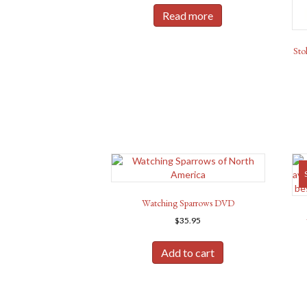
was:
is:
Read more
$24.98.
$22.50.
Sto
Watching Sparrows DVD
$
35.95
Add to cart