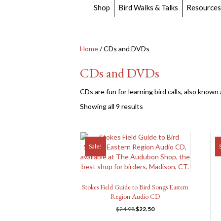
Shop
Bird Walks & Talks
Resources
Home
/ CDs and DVDs
CDs and DVDs
CDs are fun for learning bird calls, also known
Showing all 9 results
Sale!
Stokes Field Guide to Bird Songs Eastern
Region Audio CD
Original
Current
$
24.98
$
22.50
price
price