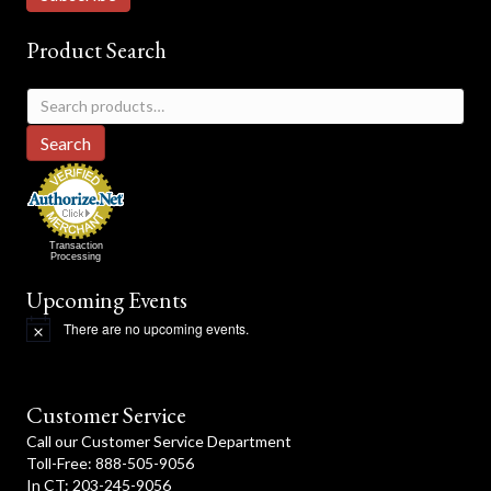
Product Search
Search
for:
Search
Transaction
Processing
Upcoming Events
There are no upcoming events.
N
o
t
i
c
Customer Service
e
Call our Customer Service Department
Toll-Free: 888-505-9056
In CT: 203-245-9056