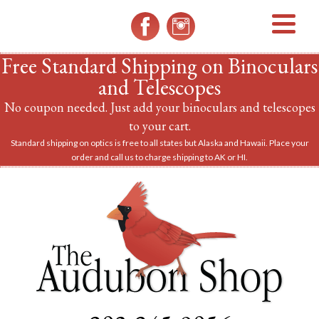
MENU
Free Standard Shipping on Binoculars
and Telescopes
No coupon needed. Just add your binoculars and telescopes
to your cart.
Standard shipping on optics is free to all states but Alaska and Hawaii. Place your
order and call us to charge shipping to AK or HI.