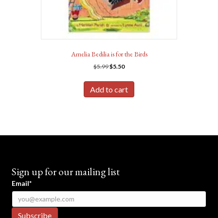
Amelia Bedilia is for the Birds
Original
Current
$
5.99
$
5.50
price
price
was:
is:
Add to cart
$5.99.
$5.50.
Sign up for our mailing list
Email*