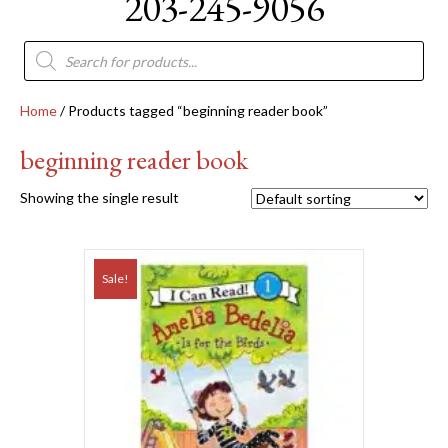
203-245-9056
Products
search
Home
/ Products tagged “beginning reader book”
beginning reader book
Showing the single result
Sale!