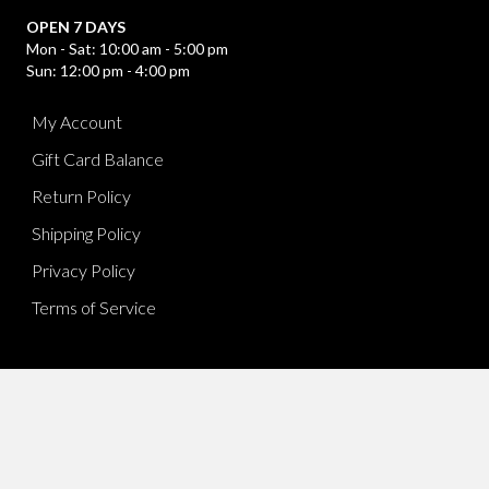
OPEN 7 DAYS
Mon - Sat: 10:00 am - 5:00 pm
Sun: 12:00 pm - 4:00 pm
My Account
Gift Card Balance
Return Policy
Shipping Policy
Privacy Policy
Terms of Service