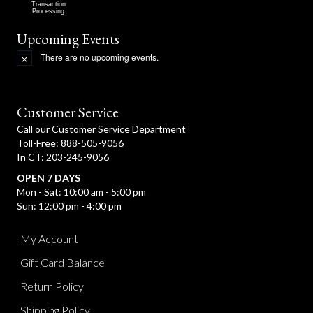
Transaction
Processing
Upcoming Events
There are no upcoming events.
N
o
t
i
c
Customer Service
e
Call our Customer Service Department
Toll-Free: 888-505-9056
In CT: 203-245-9056
OPEN 7 DAYS
Mon - Sat: 10:00 am - 5:00 pm
Sun: 12:00 pm - 4:00 pm
My Account
Gift Card Balance
Return Policy
Shipping Policy