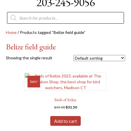
203-245-9056
Products
search
Home
/ Products tagged “Belize field guide”
Belize field guide
Showing the single result
Sale!
Birds of Belize
Original
Current
$
35.00
$
31.50
price
price
was:
is:
Add to cart
$35.00.
$31.50.