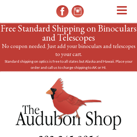
MENU
Free Standard Shipping on Binoculars
and Telescopes
No coupon needed. Just add your binoculars and telescopes
to your cart.
Standard shipping on optics is free to all states but Alaska and Hawaii. Place your
order and call us to charge shipping to AK or HI.