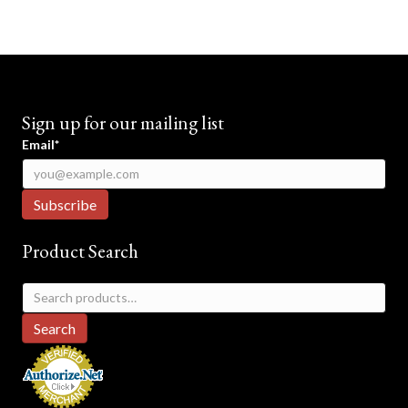
Sign up for our mailing list
Email*
Product Search
Search
for:
Search