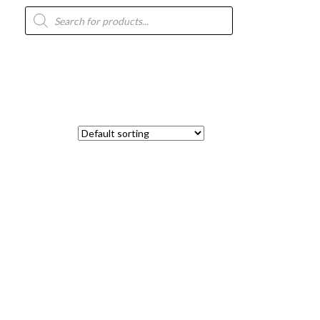
Products
search