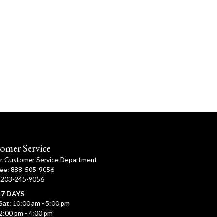
omer Service
ur Customer Service Department
ree: 888-505-9056
: 203-245-9056
 7 DAYS
Sat: 10:00 am - 5:00 pm
2:00 pm - 4:00 pm