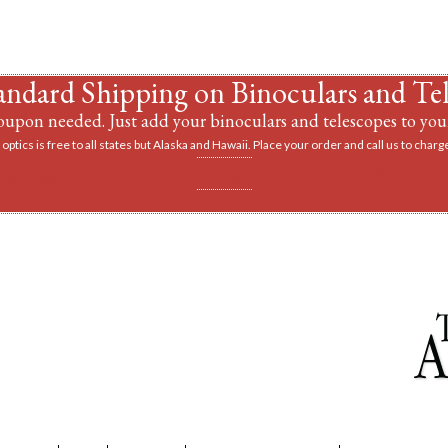
andard Shipping on Binoculars and Te
upon needed. Just add your binoculars and telescopes to your
optics is free to all states but Alaska and Hawaii. Place your order and call us to charge
vantage of a discount on a tripod when you buy 