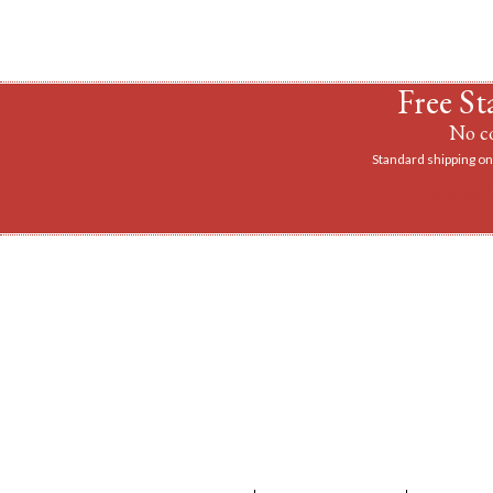
Free St
No co
Standard shipping on 
Take ad