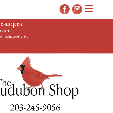
MENU
lescopes
 cart.
 shipping to AK or HI.
a scope.
203-245-9056