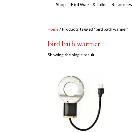
Shop
Bird Walks & Talks
Resources
Home
/ Products tagged “bird bath warmer”
bird bath warmer
Showing the single result