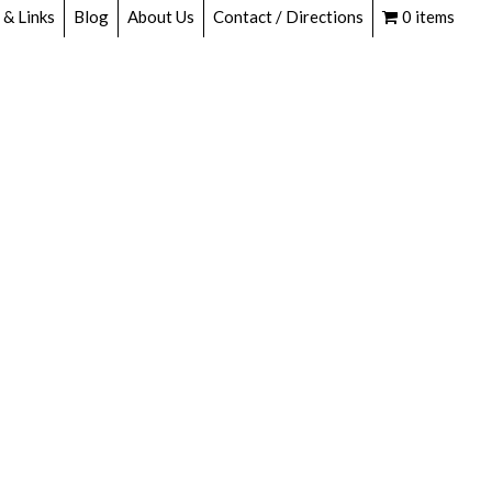
 & Links
Blog
About Us
Contact / Directions
0 items