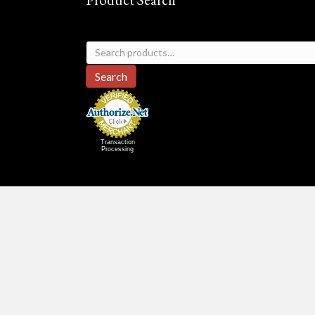
Search
for:
Search
Transaction
Processing