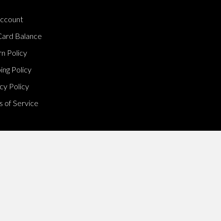
ccount
Card Balance
n Policy
ing Policy
cy Policy
 of Service