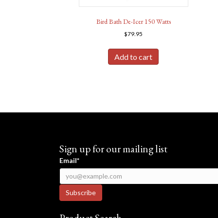
Bird Bath De-Icer 150 Watts
$
79.95
Add to cart
Sign up for our mailing list
Email*
Product Search