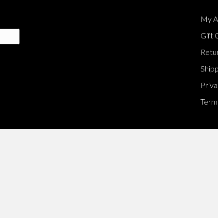
My A
Gift 
Retur
Shipp
Priva
Terms