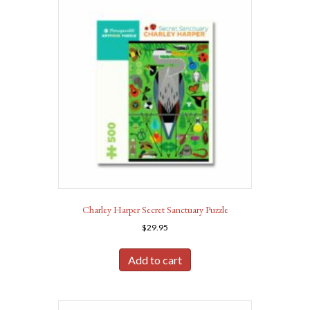
Charley Harper Secret Sanctuary Puzzle
$
29.95
Add to cart