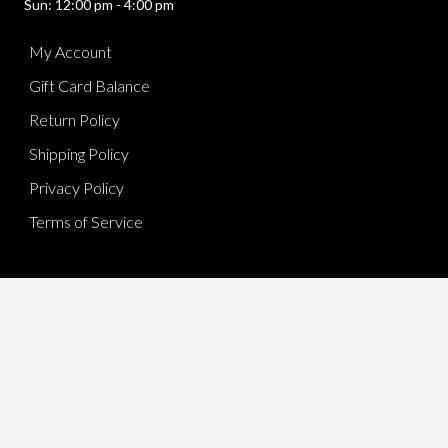
Sun: 12:00 pm - 4:00 pm
My Account
Gift Card Balance
Return Policy
Shipping Policy
Privacy Policy
Terms of Service