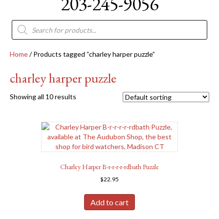
203-245-9056
Products
search
Home
/ Products tagged “charley harper puzzle”
charley harper puzzle
Showing all 10 results
Charley Harper B-r-r-r-r-rdbath Puzzle
$
22.95
Add to cart