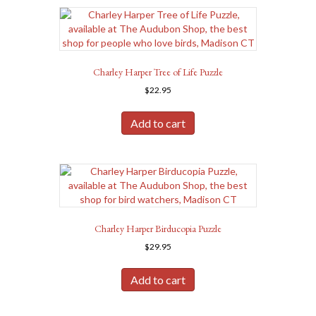
Charley Harper Tree of Life Puzzle
$
22.95
Add to cart
Charley Harper Birducopia Puzzle
$
29.95
Add to cart