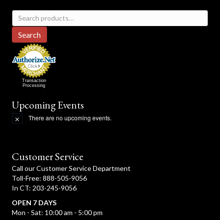
Search
for:
Search
Transaction
Processing
Upcoming Events
There are no upcoming events.
N
o
t
i
c
Customer Service
e
Call our Customer Service Department
Toll-Free: 888-505-9056
In CT: 203-245-9056
OPEN 7 DAYS
Mon - Sat: 10:00 am - 5:00 pm