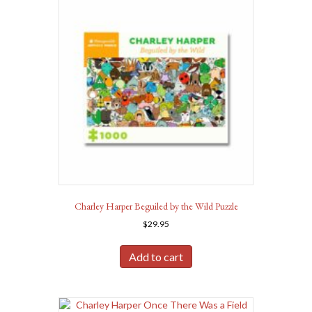
Charley Harper Beguiled by the Wild Puzzle
$
29.95
Add to cart