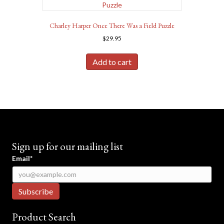
Charley Harper Once There Was a Field Puzzle
$
29.95
Add to cart
Sign up for our mailing list
Email*
Product Search