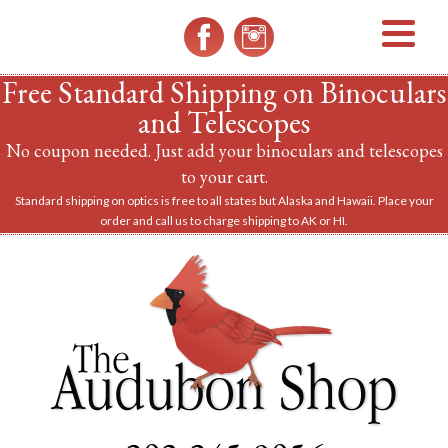
MENU
Free Standard Shipping on Binoculars
and Telescopes
No coupon needed. Just add your binoculars and telescopes
to your cart.
Standard shipping on optics is free to all states but Alaska and Hawaii. Place your
order and call us to charge shipping to AK or HI.