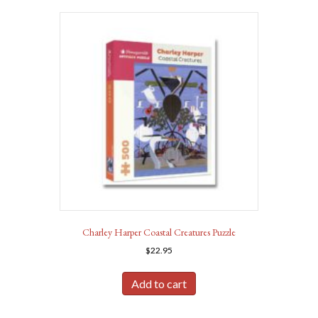
Charley Harper Coastal Creatures Puzzle
$
22.95
Add to cart