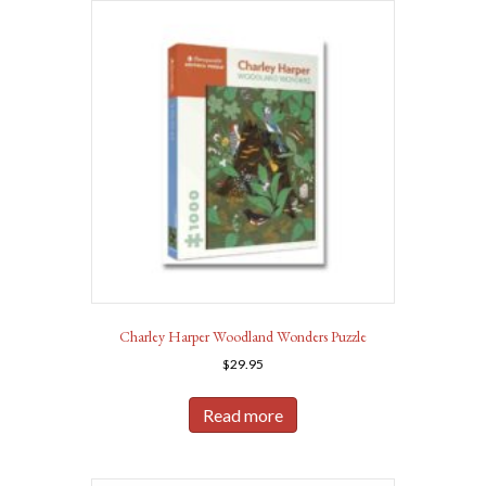
Charley Harper Woodland Wonders Puzzle
$
29.95
Read more