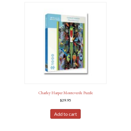
Charley Harper Monteverde Puzzle
$
29.95
Add to cart