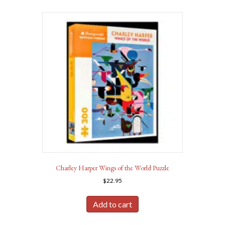
Charley Harper Wings of the World Puzzle
$
22.95
Add to cart