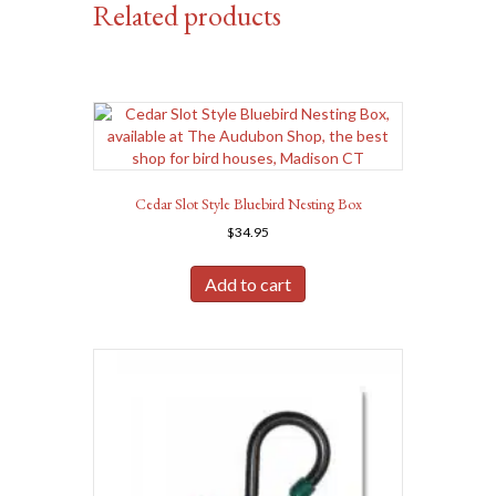
Related products
Cedar Slot Style Bluebird Nesting Box
$
34.95
Add to cart