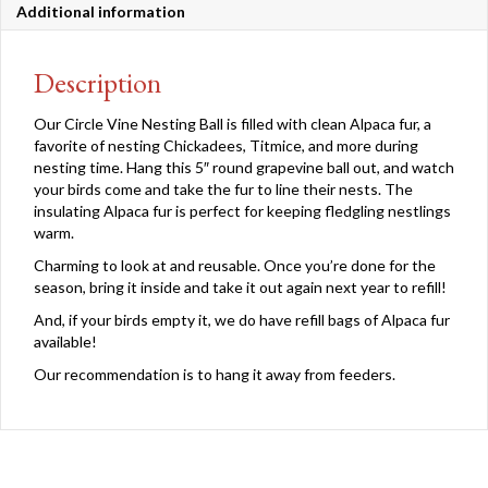
Additional information
Description
Our Circle Vine Nesting Ball is filled with clean Alpaca fur, a
favorite of nesting Chickadees, Titmice, and more during
nesting time. Hang this 5″ round grapevine ball out, and watch
your birds come and take the fur to line their nests. The
insulating Alpaca fur is perfect for keeping fledgling nestlings
warm.
Charming to look at and reusable. Once you’re done for the
season, bring it inside and take it out again next year to refill!
And, if your birds empty it, we do have refill bags of Alpaca fur
available!
Our recommendation is to hang it away from feeders.