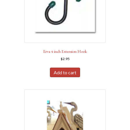
Erva 4 inch Extension Hook
$
2.95
Add to cart