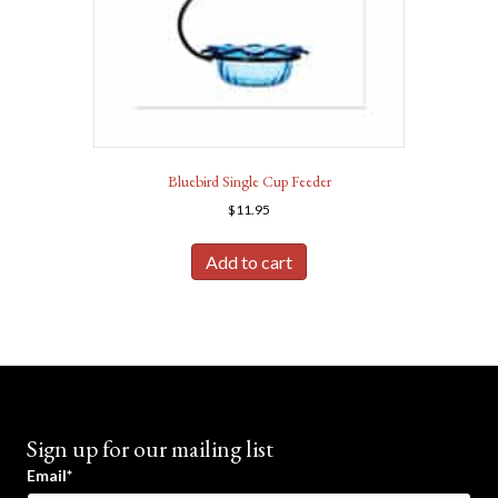
Bluebird Single Cup Feeder
$
11.95
Add to cart
Sign up for our mailing list
Email*