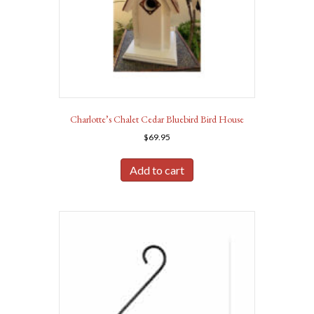
Charlotte’s Chalet Cedar Bluebird Bird House
$
69.95
Add to cart