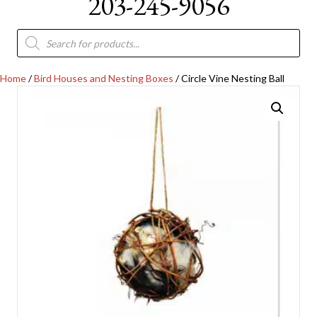
203-245-9056
Products
search
Home
/
Bird Houses and Nesting Boxes
/ Circle Vine Nesting Ball