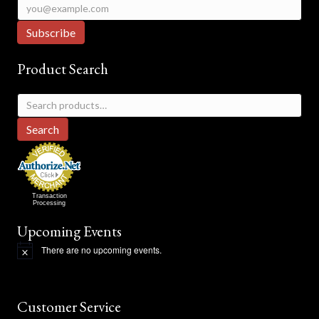
Product Search
Search
for:
Search
Transaction
Processing
Upcoming Events
There are no upcoming events.
N
o
t
i
c
Customer Service
e