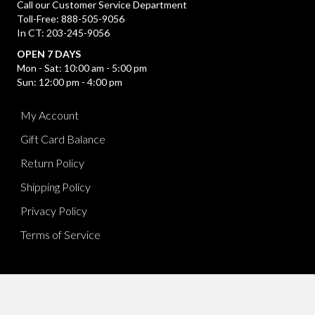
Call our Customer Service Department
Toll-Free: 888-505-9056
In CT: 203-245-9056
OPEN 7 DAYS
Mon - Sat: 10:00 am - 5:00 pm
Sun: 12:00 pm - 4:00 pm
My Account
Gift Card Balance
Return Policy
Shipping Policy
Privacy Policy
Terms of Service