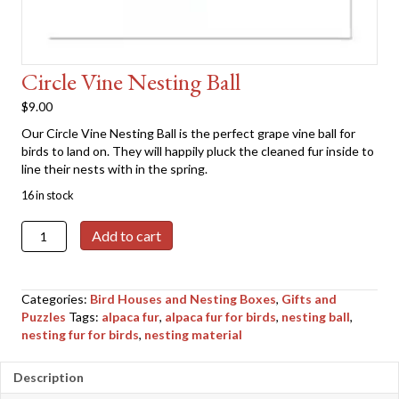
Circle Vine Nesting Ball
$
9.00
Our Circle Vine Nesting Ball is the perfect grape vine ball for
birds to land on. They will happily pluck the cleaned fur inside to
line their nests with in the spring.
16 in stock
Circle
Add to cart
Vine
Nesting
Ball
Categories:
Bird Houses and Nesting Boxes
,
Gifts and
quantity
Puzzles
Tags:
alpaca fur
,
alpaca fur for birds
,
nesting ball
,
nesting fur for birds
,
nesting material
Description