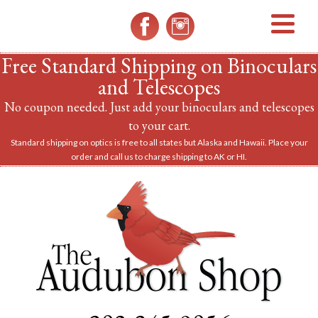
MENU
Free Standard Shipping on Binoculars
and Telescopes
No coupon needed. Just add your binoculars and telescopes
to your cart.
Standard shipping on optics is free to all states but Alaska and Hawaii. Place your
order and call us to charge shipping to AK or HI.