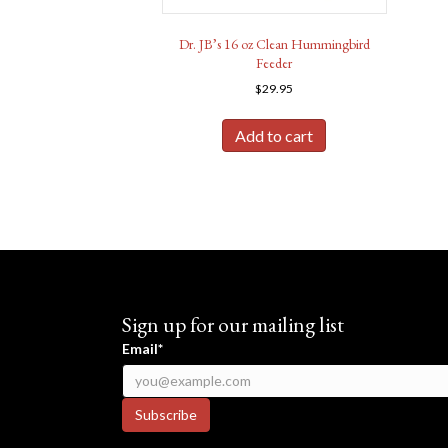
Dr. JB’s 16 oz Clean Hummingbird
Feeder
$
29.95
Add to cart
Sign up for our mailing list
Email*