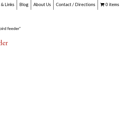
 & Links
Blog
About Us
Contact / Directions
0 items
ird feeder”
der