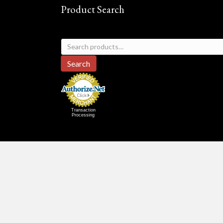
Product Search
Search
for:
Search
Transaction
Processing