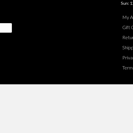
Sun: 1
My A
Gift 
Retur
Shipp
Priva
Terms