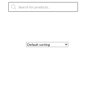
Products
search