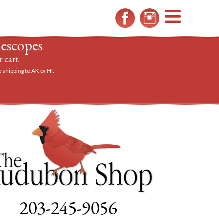
MENU
lescopes
 cart.
 shipping to AK or HI.
a scope.
203-245-9056