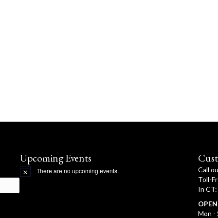
Upcoming Events
Cust
Call o
There are no upcoming events.
N
Toll-F
o
In CT
t
i
OPEN
c
e
Mon - 