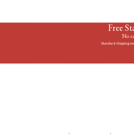
Free St
No co
Standard shipping on 
Take ad