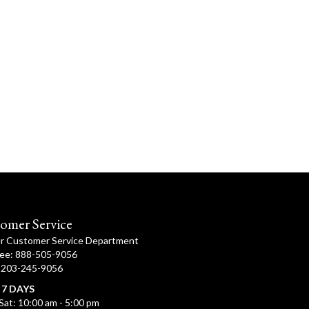
omer Service
ur Customer Service Department
ree: 888-505-9056
: 203-245-9056
 7 DAYS
Sat: 10:00 am - 5:00 pm