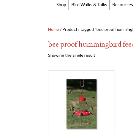
Shop
Bird Walks & Talks
Resources
Home
/ Products tagged “bee proof hummingb
bee proof hummingbird fee
Showing the single result