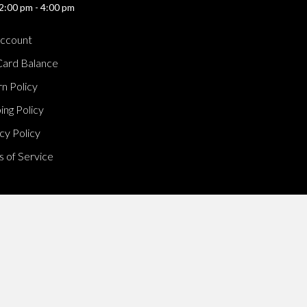
2:00 pm - 4:00 pm
ccount
Card Balance
n Policy
ing Policy
cy Policy
 of Service