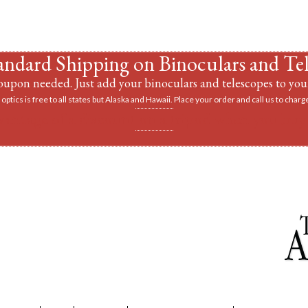
andard Shipping on Binoculars and Te
upon needed. Just add your binoculars and telescopes to your
optics is free to all states but Alaska and Hawaii. Place your order and call us to charge
vantage of a discount on a tripod when you buy 