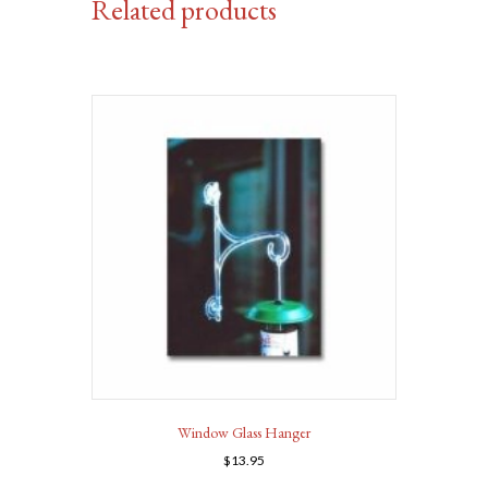
Related products
Window Glass Hanger
$
13.95