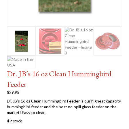
Dr. JB’s 16 oz Clean Hummingbird
Feeder
$
29.95
Dr. JB’s 16 oz Clean Hummingbird Feeder is our highest capacity
hummingbird feeder and the best no-spill glass feeder on the
market! Easy to clean.
4 in stock