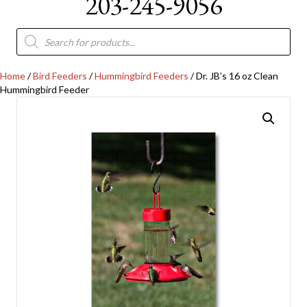
203-245-9056
Products
search
Home
/
Bird Feeders
/
Hummingbird Feeders
/ Dr. JB’s 16 oz Clean
Hummingbird Feeder