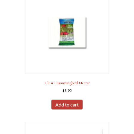
Clear Hummingbird Nectar
$
3.95
Add to cart