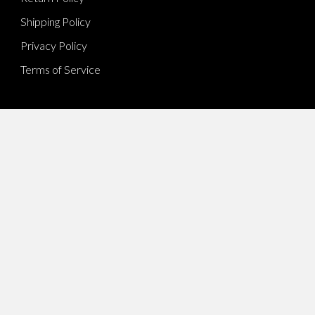
Shipping Policy
Privacy Policy
Terms of Service