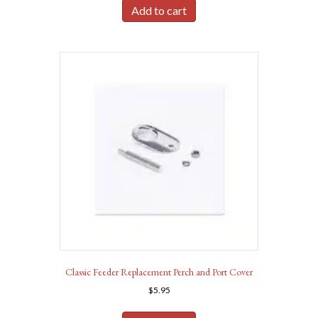
Add to cart
Classic Feeder Replacement Perch and Port Cover
$
5.95