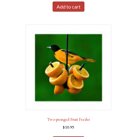
Add to cart
Two-pronged Fruit Feeder
$
10.95