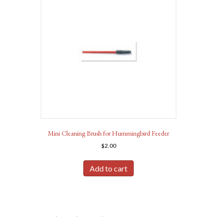
Mini Cleaning Brush for Hummingbird Feeder
$
2.00
Add to cart