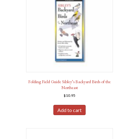
Folding Field Guide Sibley’s Backyard Birds of the
Northeast
$
10.95
Add to cart