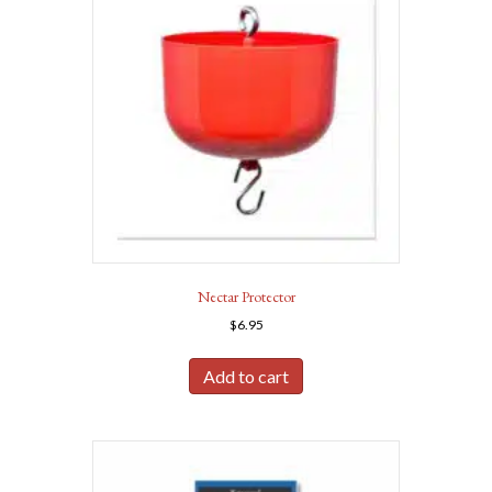
Nectar Protector
$
6.95
Add to cart