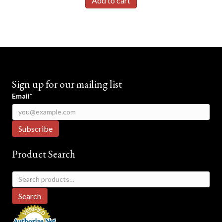
Add to cart
Sign up for our mailing list
Email*
Product Search
Search
for:
Search