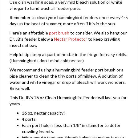
Use dish washing soap, a very mild bleach solution or white
vinegar to hand wash all feeder parts.
Remember to clean your hummingbird feeders once every 4-5
days in the heat of summer, more often if it’s in the sun.
Here’s an affordable
port brush
to consider. We also hang our
Dr. JB’s feeder below a
Nectar Protector
to keep crawling
insects at bay.
Helpful tip: keep a quart of nectar in the fridge for easy refills.
(Hummingbirds don’t mind cold nectar.)
We recommend using a hummingbird feeder port brush or a
pipe cleaner to clean the tiny ports of mildew. A solution of
water and white vinegar or drop of bleach will work wonders.
Rinse well.
This Dr. JB’s 16 oz Clean Hummingbird Feeder will last you for
years.
16 oz. nectar capacity!
4 ports
Each port hole is less than 1/8″ in diameter to deter
crawling insects.
Wide-mouth (and eco-friendly) glass jar makes it easy