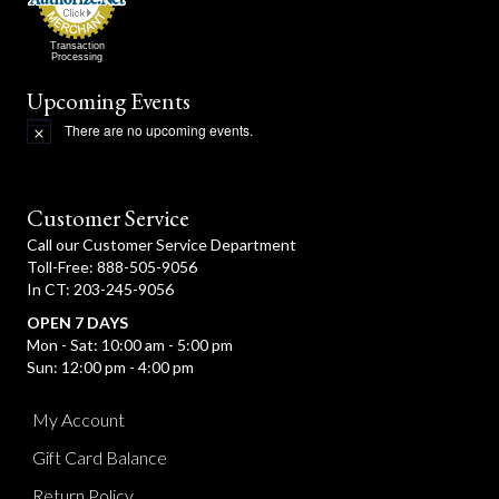
Transaction
Processing
Upcoming Events
There are no upcoming events.
N
o
t
i
c
Customer Service
e
Call our Customer Service Department
Toll-Free: 888-505-9056
In CT: 203-245-9056
OPEN 7 DAYS
Mon - Sat: 10:00 am - 5:00 pm
Sun: 12:00 pm - 4:00 pm
My Account
Gift Card Balance
Return Policy