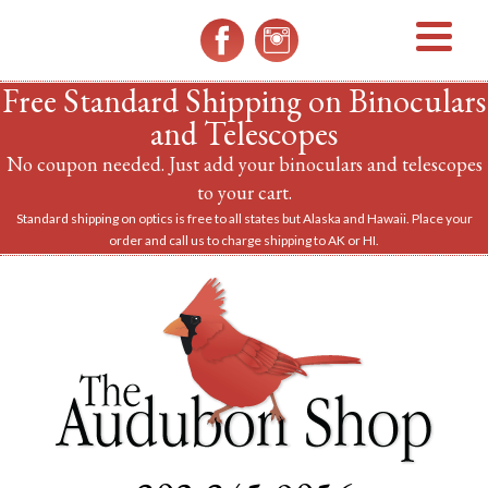
MENU
Free Standard Shipping on Binoculars
and Telescopes
No coupon needed. Just add your binoculars and telescopes
to your cart.
Standard shipping on optics is free to all states but Alaska and Hawaii. Place your
order and call us to charge shipping to AK or HI.