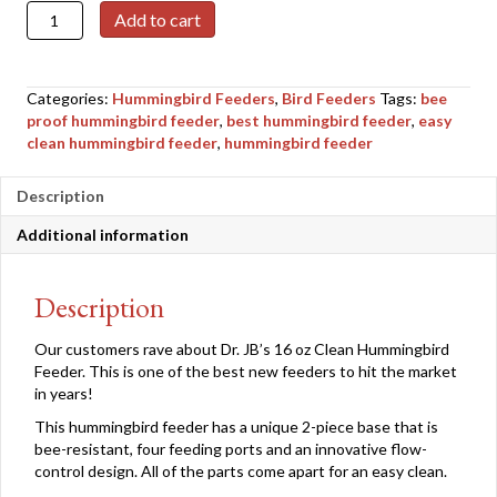
Dr.
Add to cart
JB's
16
oz
Categories:
Hummingbird Feeders
,
Bird Feeders
Tags:
bee
Clean
proof hummingbird feeder
,
best hummingbird feeder
,
easy
Hummingbird
clean hummingbird feeder
,
hummingbird feeder
Feeder
quantity
Description
Additional information
Description
Our customers rave about Dr. JB’s 16 oz Clean Hummingbird
Feeder. This is one of the best new feeders to hit the market
in years!
This hummingbird feeder has a unique 2-piece base that is
bee-resistant, four feeding ports and an innovative flow-
control design. All of the parts come apart for an easy clean.