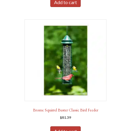
Add to cart
Brome Squirrel Buster Classic Bird Feeder
$
81.39