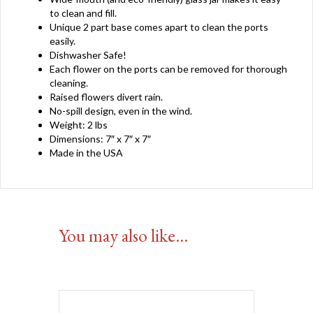
to clean and fill.
Unique 2 part base comes apart to clean the ports
easily.
Dishwasher Safe!
Each flower on the ports can be removed for thorough
cleaning.
Raised flowers divert rain.
No-spill design, even in the wind.
Weight: 2 lbs
Dimensions: 7″ x 7″ x 7″
Made in the USA
You may also like…