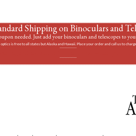
andard Shipping on Binoculars and Te
upon needed. Just add your binoculars and telescopes to your
optics is free to all states but Alaska and Hawaii. Place your order and call us to charge
vantage of a discount on a tripod when you buy 