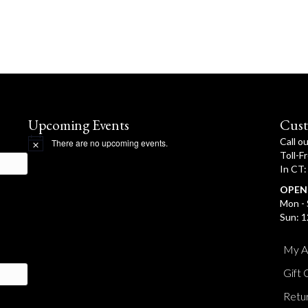
Upcoming Events
Cust
Call o
There are no upcoming events.
N
Toll-F
o
In CT
t
i
OPEN
c
e
Mon - 
Sun: 1
My A
Gift 
Retur