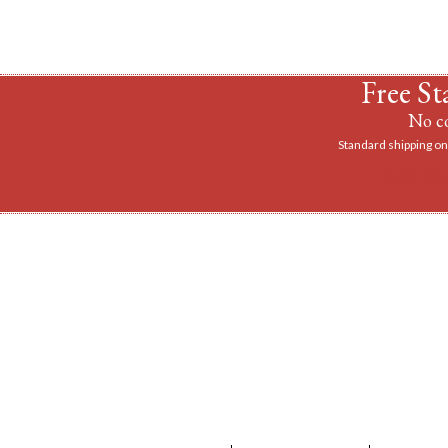
Free St
No co
Standard shipping on 
Take ad