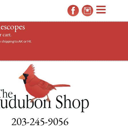
MENU
lescopes
 cart.
 shipping to AK or HI.
a scope.
203-245-9056