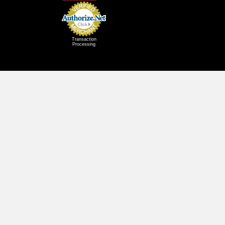
Transaction
Processing