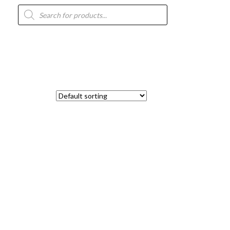
Products
search