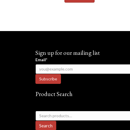
Sign up for our mailing list
Email*
Product Search
Search
for:
Search