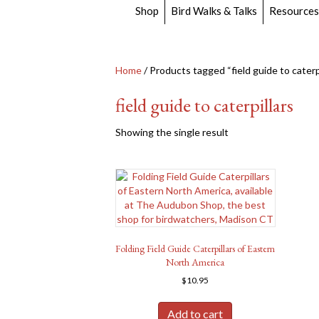
Shop
Bird Walks & Talks
Resources
Home
/ Products tagged “field guide to caterpi
field guide to caterpillars
Showing the single result
Folding Field Guide Caterpillars of Eastern
North America
$
10.95
Add to cart