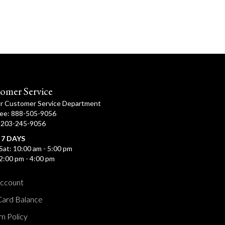
omer Service
ur Customer Service Department
ree: 888-505-9056
: 203-245-9056
 7 DAYS
Sat: 10:00 am - 5:00 pm
2:00 pm - 4:00 pm
ccount
Card Balance
n Policy