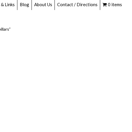
 & Links
Blog
About Us
Contact / Directions
0 items
llars”