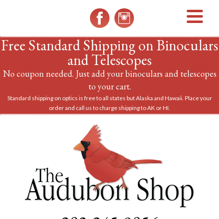
MENU
Free Standard Shipping on Binoculars
and Telescopes
No coupon needed. Just add your binoculars and telescopes
to your cart.
Standard shipping on optics is free to all states but Alaska and Hawaii. Place your
order and call us to charge shipping to AK or HI.