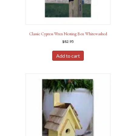
Classic Cypress Wren Nesting Box Whitewashed
$
82.95
Add to cart