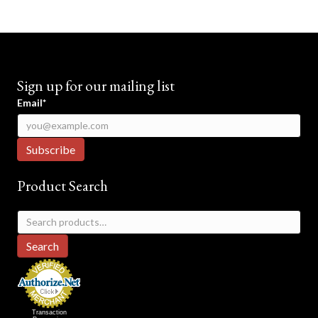
Sign up for our mailing list
Email*
Product Search
Search
for:
Search
Transaction