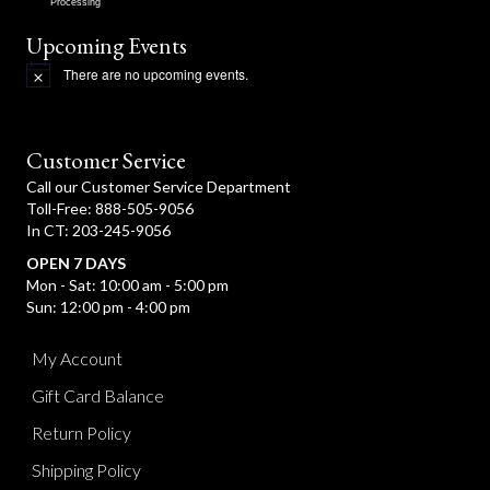
Processing
Upcoming Events
There are no upcoming events.
N
o
t
i
c
Customer Service
e
Call our Customer Service Department
Toll-Free: 888-505-9056
In CT: 203-245-9056
OPEN 7 DAYS
Mon - Sat: 10:00 am - 5:00 pm
Sun: 12:00 pm - 4:00 pm
My Account
Gift Card Balance
Return Policy
Shipping Policy