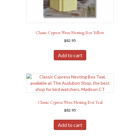
Classic Cypress Wren Nesting Box Yellow
$
82.95
Add to cart
Classic Cypress Wren Nesting Box Teal
$
82.95
Add to cart