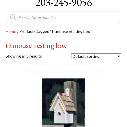
203-245-9056
Products
search
Home
/ Products tagged “titmouse nesting box”
titmouse nesting box
Showing all 3 results