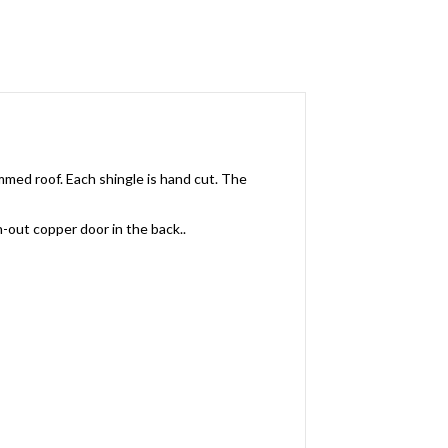
med roof. Each shingle is hand cut. The
n-out copper door in the back..