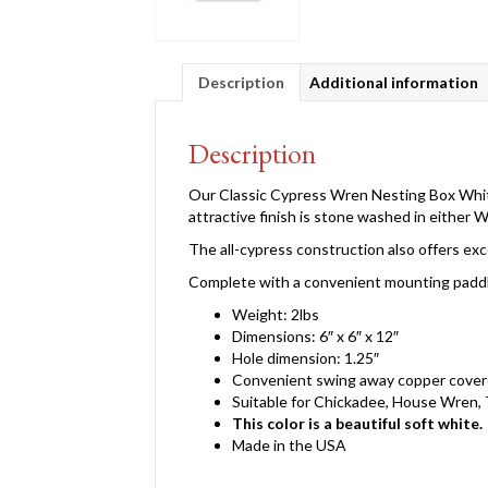
Description
Additional information
Description
Our Classic Cypress Wren Nesting Box White
attractive finish is stone washed in either 
The all-cypress construction also offers exc
Complete with a convenient mounting paddle 
Weight: 2lbs
Dimensions: 6″ x 6″ x 12″
Hole dimension: 1.25″
Convenient swing away copper covere
Suitable for Chickadee, House Wren,
This color is a beautiful soft white.
Made in the USA