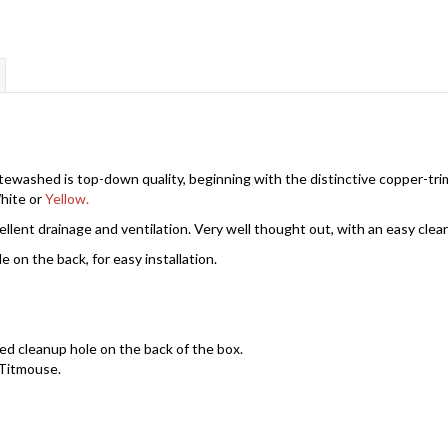
washed is top-down quality, beginning with the distinctive copper-trim
White or
Yellow.
ellent drainage and ventilation. Very well thought out, with an easy clea
on the back, for easy installation.
d cleanup hole on the back of the box.
 Titmouse.