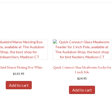
ebird Manor Nesting Box White
Quick Connect Glass Mealworm Feeder for
1 inch Pole
$
115.95
$
24.95
Add to cart
Add to cart