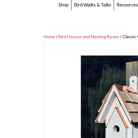
Shop
Bird Walks & Talks
Resources
Home
/
Bird Houses and Nesting Boxes
/ Classi