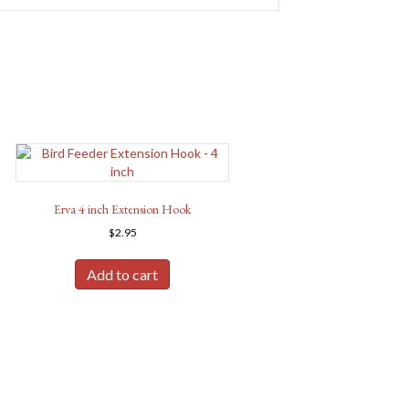
Erva 4 inch Extension Hook
$
2.95
Add to cart