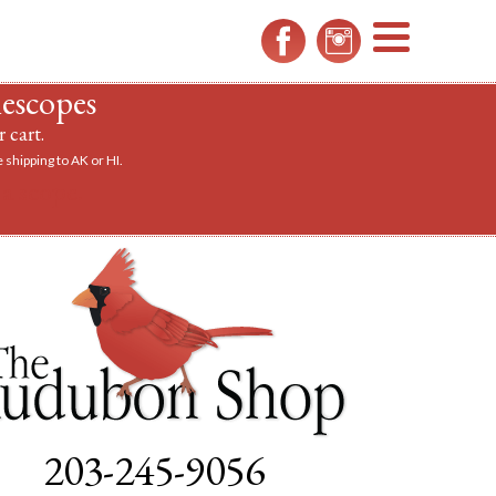
MENU
lescopes
 cart.
 shipping to AK or HI.
a scope.
203-245-9056