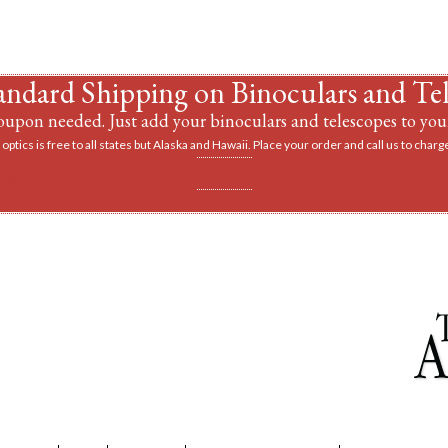
andard Shipping on Binoculars and Te
upon needed. Just add your binoculars and telescopes to your
optics is free to all states but Alaska and Hawaii. Place your order and call us to charge
vantage of a discount on a tripod when you buy 