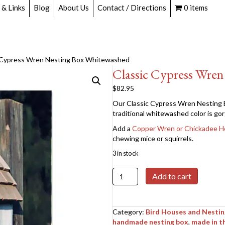
 & Links
Blog
About Us
Contact / Directions
0 items
c Cypress Wren Nesting Box Whitewashed
Classic Cypress Wre
$
82.95
Our Classic Cypress Wren Nesting B
traditional whitewashed color is gorg
Add a
Copper Wren or Chickadee H
chewing mice or squirrels.
3 in stock
Classic
Add to cart
Cypress
Wren
Nesting
Category:
Bird Houses and Nesti
Box
handmade nesting box
,
made in t
Whitewashed