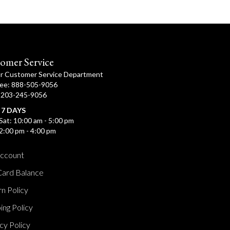
omer Service
ur Customer Service Department
ree: 888-505-9056
: 203-245-9056
 7 DAYS
Sat: 10:00 am - 5:00 pm
2:00 pm - 4:00 pm
ccount
Card Balance
n Policy
ing Policy
cy Policy