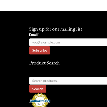
Sign up for our mailing list
Email*
Product Search
Search
for:
Search