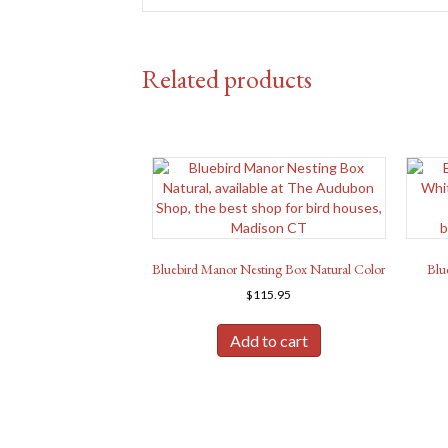
Related products
Bluebird Manor Nesting Box Natural Color
Blu
$
115.95
Add to cart