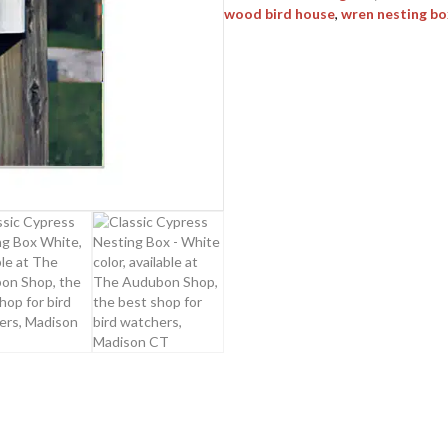
wood bird house
,
wren nesting bo
quantity