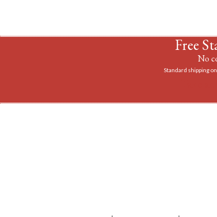
Free St
No co
Standard shipping on 
Take ad