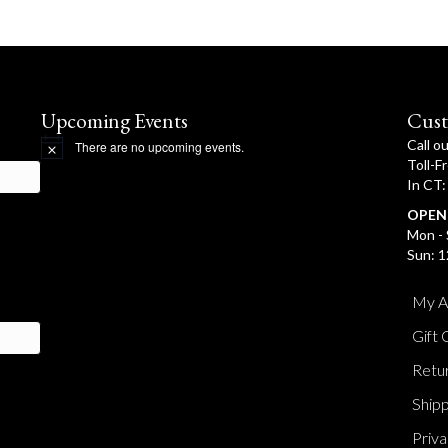
Upcoming Events
Cust
Call o
There are no upcoming events.
N
Toll-F
o
In CT
t
i
OPEN
c
e
Mon - 
Sun: 1
My A
Gift 
Retur
Shipp
Priva