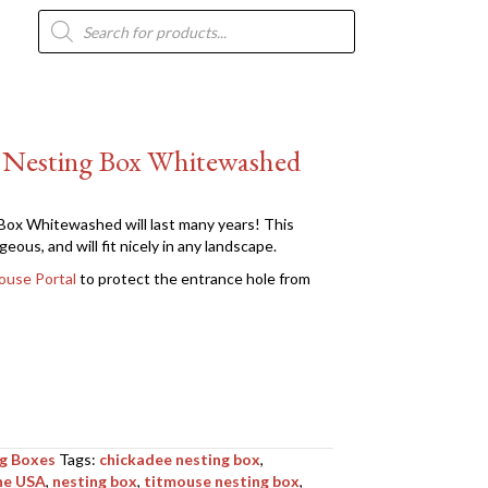
Products
search
n Nesting Box Whitewashed
ox Whitewashed will last many years! This
eous, and will fit nicely in any landscape.
ouse Portal
to protect the entrance hole from
ng Boxes
Tags:
chickadee nesting box
,
he USA
,
nesting box
,
titmouse nesting box
,