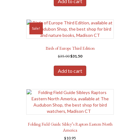
Add to cart
$14.95.
$13.95.
Sale!
Birds of Europe Third Edition
Original
Current
$
35.00
$
31.50
price
price
was:
is:
Add to cart
$35.00.
$31.50.
Folding Field Guide Sibley’s Raptors Eastern North
America
$
10.95