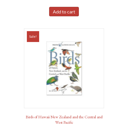
Add to cart
Sale!
Birds of Hawaii New Zealand and the Central and
West Pacific