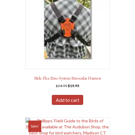
Slide Flex Bino System Binocular Harness
Original
Current
$
24.95
$
19.95
price
price
was:
is:
Add to cart
$24.95.
$19.95.
Sale!