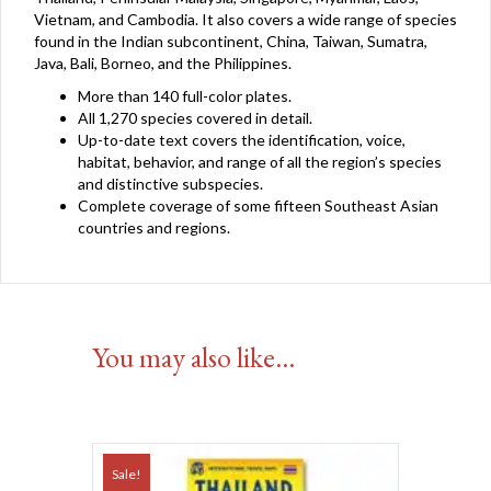
Vietnam, and Cambodia. It also covers a wide range of species
found in the Indian subcontinent, China, Taiwan, Sumatra,
Java, Bali, Borneo, and the Philippines.
More than 140 full-color plates.
All 1,270 species covered in detail.
Up-to-date text covers the identification, voice,
habitat, behavior, and range of all the region’s species
and distinctive subspecies.
Complete coverage of some fifteen Southeast Asian
countries and regions.
You may also like…
Sale!