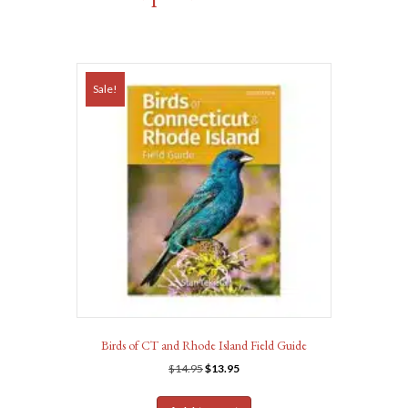
Sale!
Birds of CT and Rhode Island Field Guide
Original
Current
$
14.95
$
13.95
price
price
was:
is: