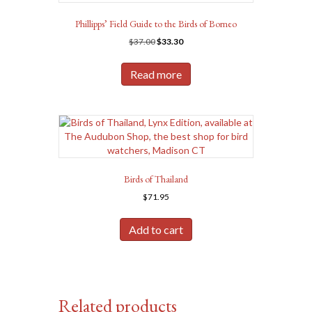
Phillipps’ Field Guide to the Birds of Borneo
Original
Current
$
37.00
$
33.30
price
price
was:
is:
Read more
$37.00.
$33.30.
Birds of Thailand
$
71.95
Add to cart
Related products