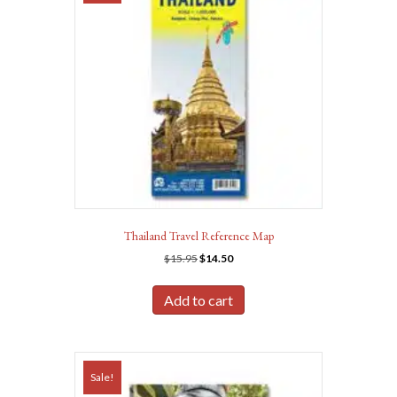
Thailand Travel Reference Map
Original
Current
$
15.95
$
14.50
price
price
was:
is:
Add to cart
$15.95.
$14.50.
Sale!