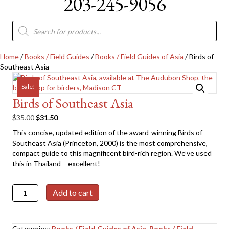
203-245-9056
Products
search
Home
/
Books / Field Guides
/
Books / Field Guides of Asia
/ Birds of
Southeast Asia
Sale!
Birds of Southeast Asia
Original
Current
$
35.00
$
31.50
price
price
This concise, updated edition of the award-winning Birds of
was:
is:
Southeast Asia (Princeton, 2000) is the most comprehensive,
$35.00.
$31.50.
compact guide to this magnificent bird-rich region. We’ve used
this in Thailand – excellent!
Birds
Add to cart
of
Southeast
Asia
Categories:
Books / Field Guides of Asia
,
Books / Field