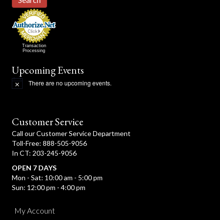
Transaction
Processing
Upcoming Events
There are no upcoming events.
N
o
t
i
c
Customer Service
e
Call our Customer Service Department
Toll-Free: 888-505-9056
In CT: 203-245-9056
OPEN 7 DAYS
Mon - Sat: 10:00 am - 5:00 pm
Sun: 12:00 pm - 4:00 pm
My Account