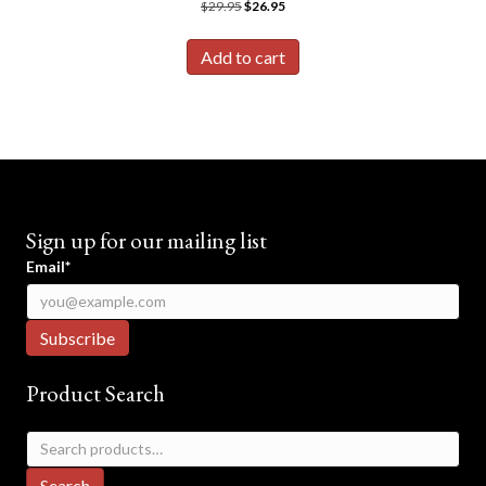
Original
Current
$
29.95
$
26.95
price
price
was:
is:
Add to cart
$29.95.
$26.95.
Sign up for our mailing list
Email*
Product Search
Search
for:
Search