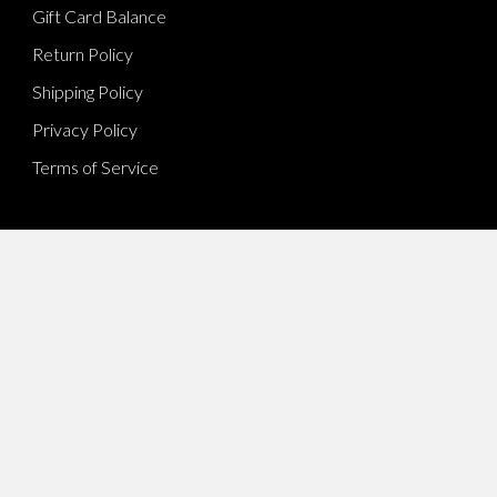
Gift Card Balance
Return Policy
Shipping Policy
Privacy Policy
Terms of Service