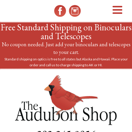
MENU
Free Standard Shipping on Binoculars
and Telescopes
No coupon needed. Just add your binoculars and telescopes
to your cart.
Standard shipping on optics is free to all states but Alaska and Hawaii. Place your
order and call us to charge shipping to AK or HI.