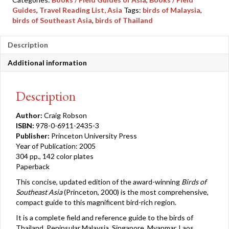
quantity
Guides
,
Travel Reading List, Asia
Tags:
birds of Malaysia
,
birds of Southeast Asia
,
birds of Thailand
Description
Additional information
Description
Author:
Craig Robson
ISBN:
978-0-6911-2435-3
Publisher:
Princeton University Press
Year of Publication: 2005
304 pp., 142 color plates
Paperback
This concise, updated edition of the award-winning
Birds of
Southeast Asia
(Princeton, 2000) is the most comprehensive,
compact guide to this magnificent bird-rich region.
It is a complete field and reference guide to the birds of
Thailand, Peninsular Malaysia, Singapore, Myanmar, Laos,