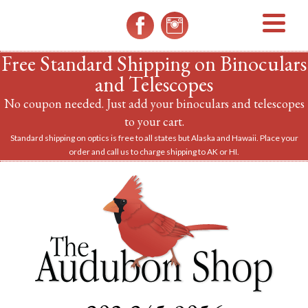
MENU
Free Standard Shipping on Binoculars
and Telescopes
No coupon needed. Just add your binoculars and telescopes
to your cart.
Standard shipping on optics is free to all states but Alaska and Hawaii. Place your
order and call us to charge shipping to AK or HI.