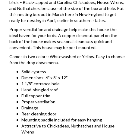
birds – Black-capped and Carolina Chickadees, House Wrens,
and Nuthatches, because of the size of the box and hole. Put
this nesting box out in March here in New England to get
ready for nesting in April, earlier in southern states.
Proper ventilation and drainage help make this house the
ideal haven for your birds. A copper cleanout panel on the
back of the house makes seasonal cleanouts quick and
convenient. This house may be post mounted.
Comes in two colors: Whitewashed or Yellow. Easy to choose
from the drop down menu.
Solid cypress
Dimensions: 6″ x 8″ x 12″
1 1/8″ entrance hole
Hand-shingled roof
Full copper trim
Proper ventilation
Drainage
Rear cleaning door
Mounting paddle included for easy hanging
Attractive to Chickadees, Nuthatches and House
Wrens