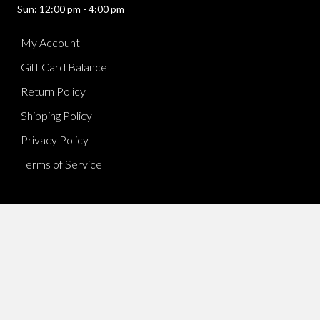
Sun: 12:00 pm - 4:00 pm
My Account
Gift Card Balance
Return Policy
Shipping Policy
Privacy Policy
Terms of Service