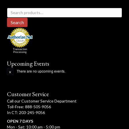
Search
for:
Search
Transaction
Processing
Upcoming Events
There are no upcoming events.
N
o
t
i
c
Customer Service
e
Call our Customer Service Department
Toll-Free: 888-505-9056
In CT: 203-245-9056
OPEN 7 DAYS
Mon - Sat: 10:00 am - 5:00 pm