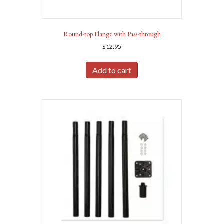
Round-top Flange with Pass-through
$
12.95
Add to cart