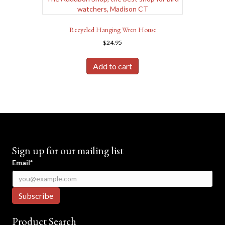
Recycled Hanging Wren House
$
24.95
Add to cart
Sign up for our mailing list
Email*
Product Search