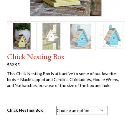
Chick Nesting Box
$
82.95
This Chick Nesting Box is attractive to some of our favorite
birds – Black-capped and Carolina Chickadees, House Wrens,
and Nuthatches, because of the size of the box and hole.
Chick Nesting Box