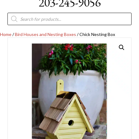
203-245-9056
Products
search
Home
/
Bird Houses and Nesting Boxes
/ Chick Nesting Box