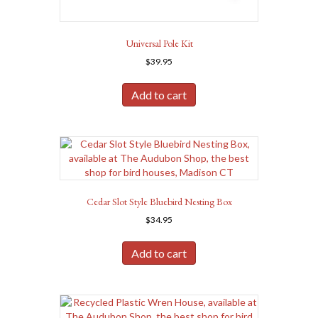
Universal Pole Kit
$
39.95
Add to cart
Cedar Slot Style Bluebird Nesting Box
$
34.95
Add to cart