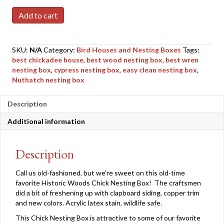
Chick
Add to cart
Nesting
Box
quantity
SKU:
N/A
Category:
Bird Houses and Nesting Boxes
Tags:
best chickadee house
,
best wood nesting box
,
best wren
nesting box
,
cypress nesting box
,
easy clean nesting box
,
Nuthatch nesting box
Description
Additional information
Description
Call us old-fashioned, but we’re sweet on this old-time
favorite Historic Woods Chick Nesting Box! The craftsmen
did a bit of freshening up with clapboard siding, copper trim
and new colors. Acrylic latex stain, wildlife safe.
This Chick Nesting Box is attractive to some of our favorite