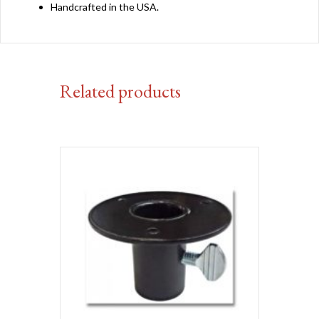
Handcrafted in the USA.
Related products