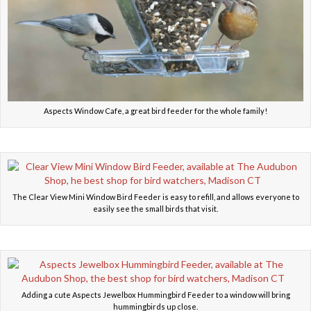
Aspects Window Cafe, a great bird feeder for the whole family!
The Clear View Mini Window Bird Feeder is easy to refill, and allows everyone to
easily see the small birds that visit.
Adding a cute Aspects Jewelbox Hummingbird Feeder to a window will bring
hummingbirds up close.