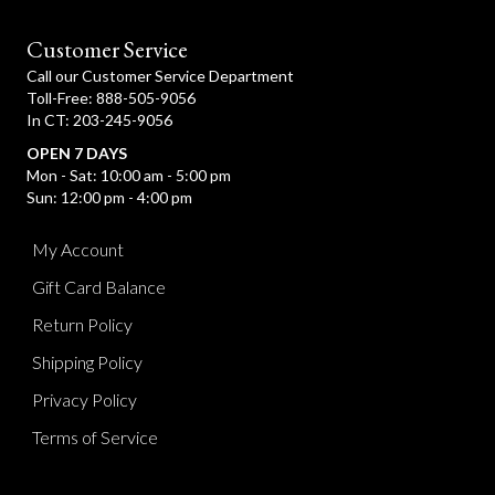
t
i
c
Customer Service
e
Call our Customer Service Department
Toll-Free: 888-505-9056
In CT: 203-245-9056
OPEN 7 DAYS
Mon - Sat: 10:00 am - 5:00 pm
Sun: 12:00 pm - 4:00 pm
My Account
Gift Card Balance
Return Policy
Shipping Policy
Privacy Policy
Terms of Service