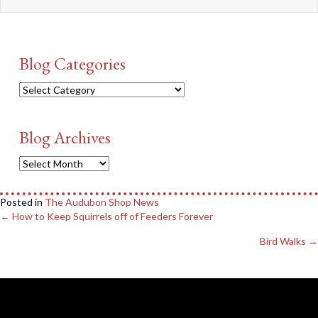
Blog Categories
Blog
Categories
Blog Archives
Blog
Archives
Posted in
The Audubon Shop News
Posts
← How to Keep Squirrels off of Feeders Forever
navigation
Bird Walks →