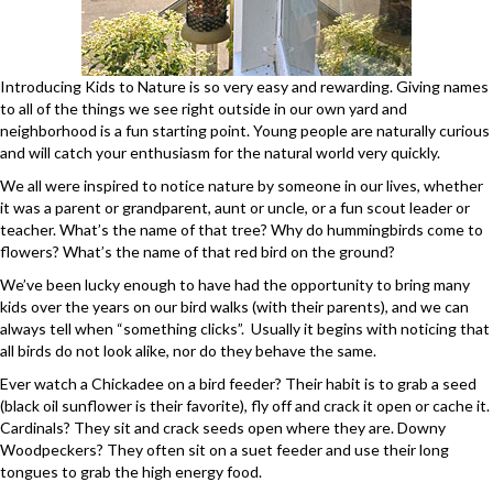
Introducing Kids to Nature is so very easy and rewarding. Giving names
to all of the things we see right outside in our own yard and
neighborhood is a fun starting point. Young people are naturally curious
and will catch your enthusiasm for the natural world very quickly.
We all were inspired to notice nature by someone in our lives, whether
it was a parent or grandparent, aunt or uncle, or a fun scout leader or
teacher. What’s the name of that tree? Why do hummingbirds come to
flowers? What’s the name of that red bird on the ground?
We’ve been lucky enough to have had the opportunity to bring many
kids over the years on our bird walks (with their parents), and we can
always tell when “something clicks”. Usually it begins with noticing that
all birds do not look alike, nor do they behave the same.
Ever watch a Chickadee on a bird feeder? Their habit is to grab a seed
(black oil sunflower is their favorite), fly off and crack it open or cache it.
Cardinals? They sit and crack seeds open where they are. Downy
Woodpeckers? They often sit on a suet feeder and use their long
tongues to grab the high energy food.