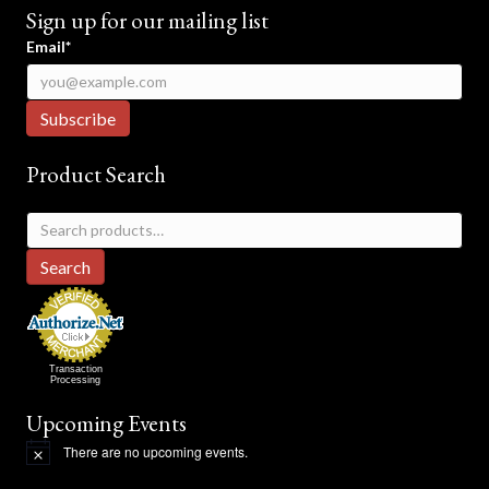
Sign up for our mailing list
Email*
Product Search
Search
for:
Search
Transaction
Processing
Upcoming Events
There are no upcoming events.
N
o