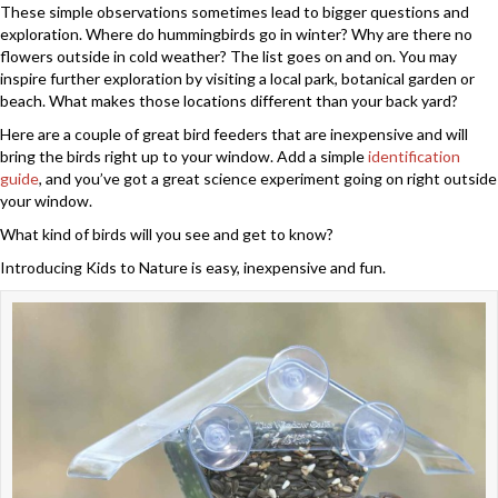
These simple observations sometimes lead to bigger questions and
exploration. Where do hummingbirds go in winter? Why are there no
flowers outside in cold weather? The list goes on and on. You may
inspire further exploration by visiting a local park, botanical garden or
beach. What makes those locations different than your back yard?
Here are a couple of great bird feeders that are inexpensive and will
bring the birds right up to your window. Add a simple
identification
guide
, and you’ve got a great science experiment going on right outside
your window.
What kind of birds will you see and get to know?
Introducing Kids to Nature is easy, inexpensive and fun.