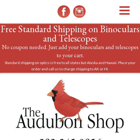
MENU
Free Standard Shipping on Binoculars
and Telescopes
No coupon needed. Just add your binoculars and telescopes
to your cart.
Standard shipping on optics is free to all states but Alaska and Hawaii. Place your
order and call us to charge shipping to AK or HI.