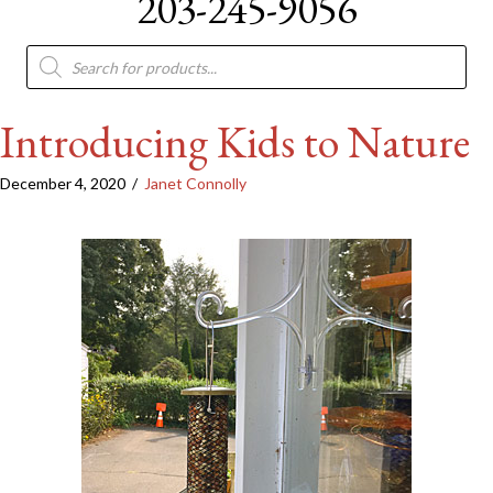
203-245-9056
Products
search
Introducing Kids to Nature
December 4, 2020
/
Janet Connolly