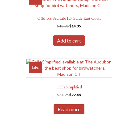
Offshore Sea Life ID Guide East Coast
Original
Current
$
15.95
$
14.35
price
price
was:
is:
Add to cart
$15.95.
$14.35.
Sale!
Gulls Simplified
Original
Current
$
24.95
$
22.45
price
price
was:
is:
Read more
$24.95.
$22.45.