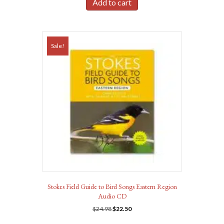
Add to cart
Sale!
Stokes Field Guide to Bird Songs Eastern Region
Audio CD
Original
Current
$
24.98
$
22.50
price
price