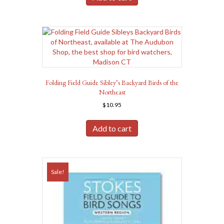
Folding Field Guide Sibley’s Backyard Birds of the
Northeast
$
10.95
Add to cart
Sale!