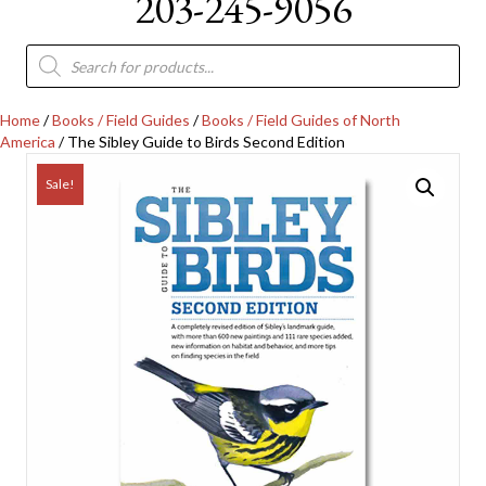
203-245-9056
Products
search
Home
/
Books / Field Guides
/
Books / Field Guides of North
America
/ The Sibley Guide to Birds Second Edition
Sale!