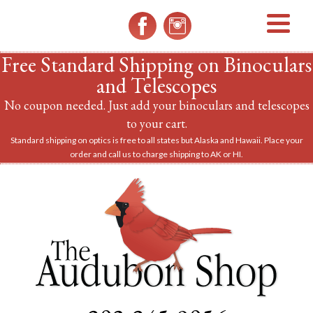
MENU
Free Standard Shipping on Binoculars
and Telescopes
No coupon needed. Just add your binoculars and telescopes
to your cart.
Standard shipping on optics is free to all states but Alaska and Hawaii. Place your
order and call us to charge shipping to AK or HI.