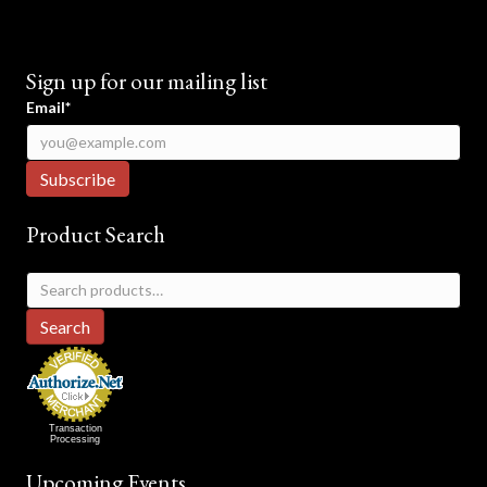
Sign up for our mailing list
Email*
Product Search
Search
for:
Search
Transaction
Processing
Upcoming Events