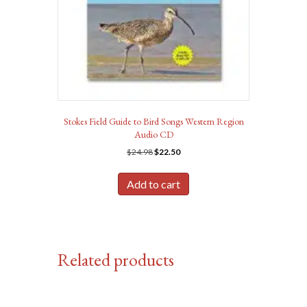
Stokes Field Guide to Bird Songs Western Region
Audio CD
Original
Current
$
24.98
$
22.50
price
price
was:
is:
Add to cart
$24.98.
$22.50.
Related products