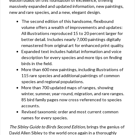
edition builds on this foundation of excellence, offering
massively expanded and updated information, new paintings,
new and rare species, and a new, elegant design.
The second edition of this handsome, flexibound
volume offers a wealth of improvements and updates:
All illustrations reproduced 15 to 20 percent larger for
better detail. Includes nearly 7,000 paintings digitally
remastered from original art for enhanced print quality.
Expanded text includes habitat information and voice
description for every species and more tips on finding
birds in the field.
More than 600 new paintings, including illustrations of
115 rare species and additional paintings of common
species and regional populations.
More than 700 updated maps of ranges, showing
winter, summer, year-round, migration, and rare ranges.
85 bird family pages now cross-referenced to species
accounts.
Revised taxonomic order and most current common
names for every species.
The Sibley Guide to Birds Second Edition
, brings the genius of
David Allen Sibley to the world once again in a thoroughly