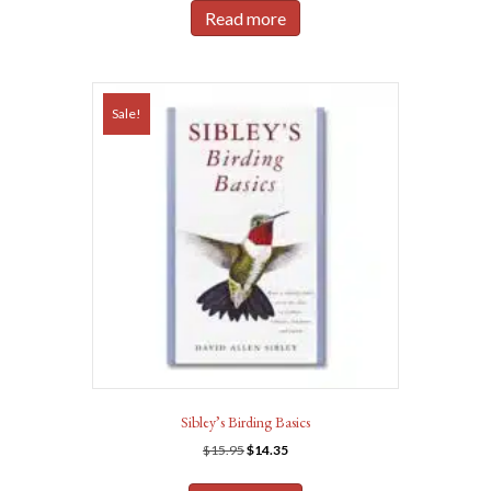
was:
is:
Read more
$24.98.
$22.50.
Sale!
Sibley’s Birding Basics
Original
Current
$
15.95
$
14.35
price
price
was:
is: