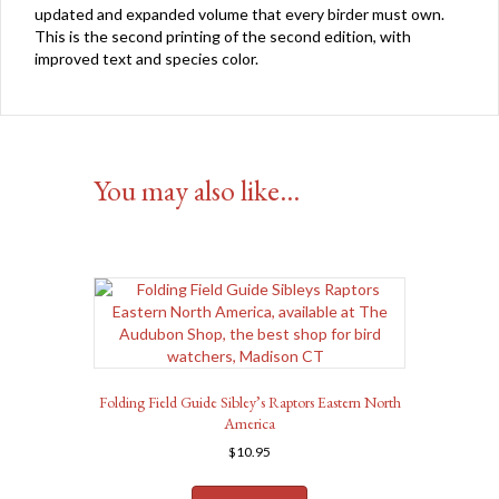
updated and expanded volume that every birder must own.
This is the second printing of the second edition, with
improved text and species color.
You may also like…
Folding Field Guide Sibley’s Raptors Eastern North
America
$
10.95