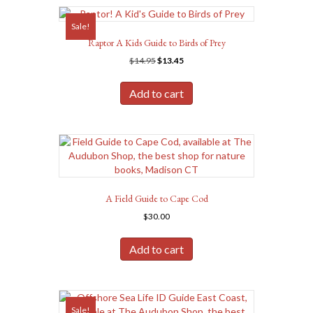
Sale!
Raptor A Kids Guide to Birds of Prey
Original
Current
$
14.95
$
13.45
price
price
was:
is:
Add to cart
$14.95.
$13.45.
A Field Guide to Cape Cod
$
30.00
Add to cart
Sale!