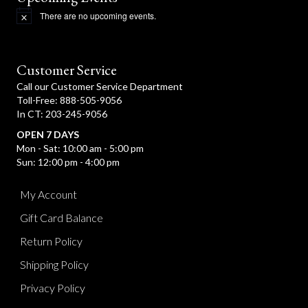
There are no upcoming events.
N
o
t
i
c
Customer Service
e
Call our Customer Service Department
Toll-Free: 888-505-9056
In CT: 203-245-9056
OPEN 7 DAYS
Mon - Sat: 10:00 am - 5:00 pm
Sun: 12:00 pm - 4:00 pm
My Account
Gift Card Balance
Return Policy
Shipping Policy
Privacy Policy