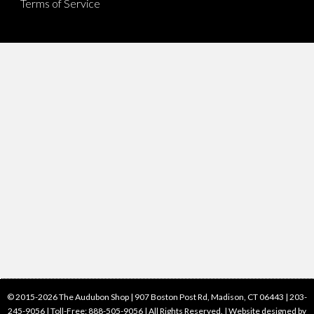
Terms of Service
© 2015-2026 The Audubon Shop | 907 Boston Post Rd, Madison, CT 06443 | 203-
245-9056 | Toll-Free: 888-505-9056 | All Rights Reserved. |
Website designed by