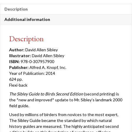
quantity
Description
Additional information
Description
Author:
David Allen Sibley
Illustrator:
David Allen Sibley
ISBN:
978-0-307957900
Publisher:
Alfred A. Knopf, Inc.
Year of Publication: 2014
624 pp.
Flexi-back
The Sibley Guide to Birds Second Edition
(second printing) is
the *new and improved* update to Mr. Sibley’s landmark 2000
field guide.
Used by millions of birders from novices to the most expert,
The Sibley Guide became the standard by which natural
history guides are measured. The highly anticipated second