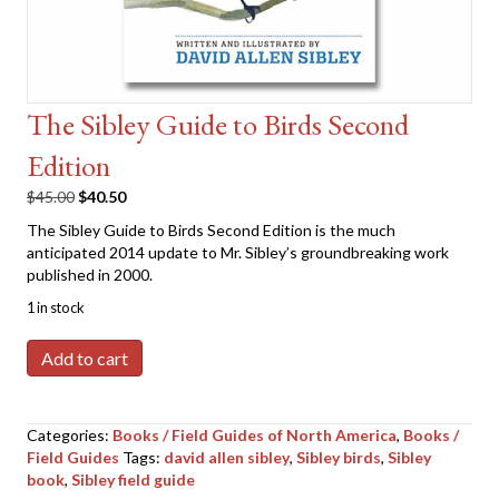
The Sibley Guide to Birds Second
Edition
Original
Current
$
45.00
$
40.50
price
price
The Sibley Guide to Birds Second Edition is the much
was:
is:
anticipated 2014 update to Mr. Sibley’s groundbreaking work
$45.00.
$40.50.
published in 2000.
1 in stock
The
Add to cart
Sibley
Guide
to
Categories:
Books / Field Guides of North America
,
Books /
Birds
Field Guides
Tags:
david allen sibley
,
Sibley birds
,
Sibley
Second
book
,
Sibley field guide
Edition