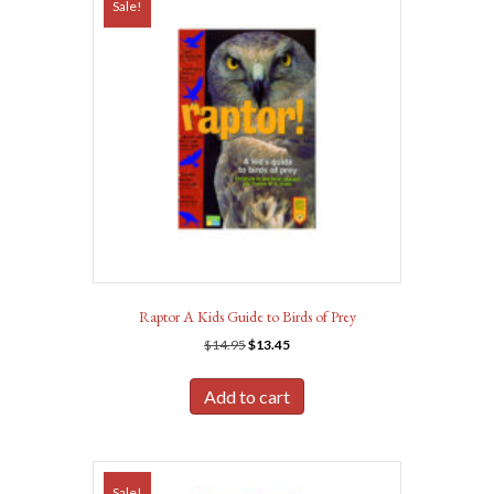
Sale!
Raptor A Kids Guide to Birds of Prey
Original
Current
$
14.95
$
13.45
price
price
was:
is:
Add to cart
$14.95.
$13.45.
Sale!