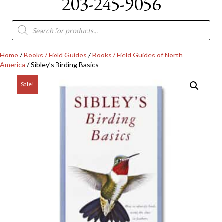
203-245-9056
Products
search
Home
/
Books / Field Guides
/
Books / Field Guides of North
America
/ Sibley’s Birding Basics
Sale!