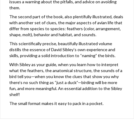
issues a warning about the pitfalls, and advice on avoiding
them.
The second part of the book, also plentifully illustrated, deals
with another set of clues, the major aspects of avian life that
differ from species to species: feathers (color, arrangement,
shape, molt), behavior and habitat, and sounds.
This scientifically precise, beautifully illustrated volume
distills the essence of David Sibley’s own experience and
skills, providing a solid introduction to “naming” the birds.
With Sibley as your guide, when you learn how to interpret
what the feathers, the anatomical structure, the sounds of a
bird tell you—when you know the clues that show you why
there’s no such thing as “just a duck”—birding will be more
fun, and more meaningful. An essential addition to the Sibley
shelf!
The small format makes it easy to pack in a pocket.