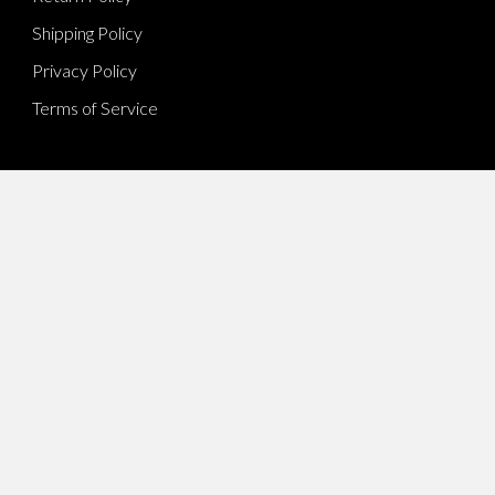
Shipping Policy
Privacy Policy
Terms of Service