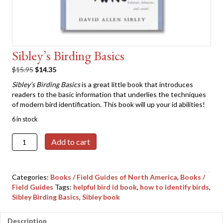
Sibley’s Birding Basics
Original
Current
$
15.95
$
14.35
price
price
Sibley’s Birding Basics
is a great little book that introduces
was:
is:
readers to the basic information that underlies the techniques
$15.95.
$14.35.
of modern bird identification. This book will up your id abilities!
6 in stock
Sibley's
Add to cart
Birding
Basics
quantity
Categories:
Books / Field Guides of North America
,
Books /
Field Guides
Tags:
helpful bird id book
,
how to identify birds
,
Sibley Birding Basics
,
Sibley book
Description