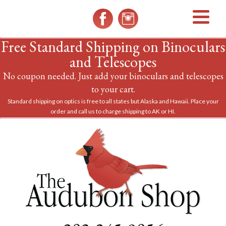
MENU
Free Standard Shipping on Binoculars
and Telescopes
No coupon needed. Just add your binoculars and telescopes
to your cart.
Standard shipping on optics is free to all states but Alaska and Hawaii. Place your
order and call us to charge shipping to AK or HI.