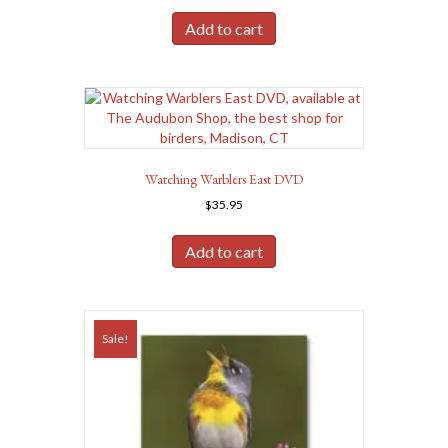
was:
is:
Add to cart
$45.00.
$40.50.
Watching Warblers East DVD
$
35.95
Add to cart
Sale!