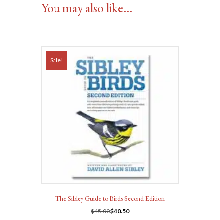
You may also like…
Sale!
The Sibley Guide to Birds Second Edition
Original
Current
$
45.00
$
40.50
price
price