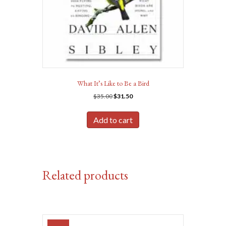
What It’s Like to Be a Bird
Original
Current
$
35.00
$
31.50
price
price
was:
is:
Add to cart
$35.00.
$31.50.
Related products