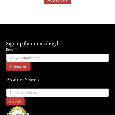
$19.95.
$17.95.
Sign up for our mailing list
Email*
Product Search
Search
for:
Search