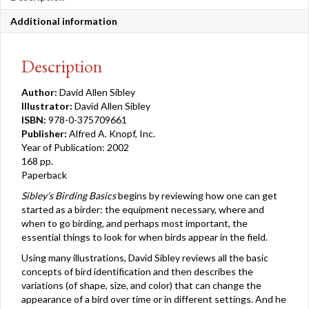
Additional information
Description
Author:
David Allen Sibley
Illustrator:
David Allen Sibley
ISBN:
978-0-375709661
Publisher:
Alfred A. Knopf, Inc.
Year of Publication: 2002
168 pp.
Paperback
Sibley’s Birding Basics
begins by reviewing how one can get
started as a birder: the equipment necessary, where and
when to go birding, and perhaps most important, the
essential things to look for when birds appear in the field.
Using many illustrations, David Sibley reviews all the basic
concepts of bird identification and then describes the
variations (of shape, size, and color) that can change the
appearance of a bird over time or in different settings. And he