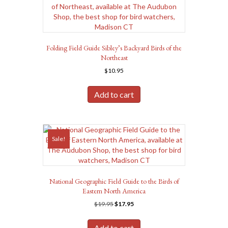
Folding Field Guide Sibley’s Backyard Birds of the
Northeast
$
10.95
Add to cart
Sale!
National Geographic Field Guide to the Birds of
Eastern North America
Original
Current
$
19.95
$
17.95
price
price
was:
is:
Add to cart