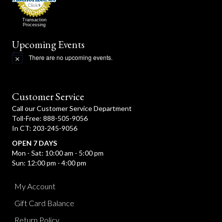
Transaction
Processing
Upcoming Events
There are no upcoming events.
N
o
t
i
c
Customer Service
e
Call our Customer Service Department
Toll-Free: 888-505-9056
In CT: 203-245-9056
OPEN 7 DAYS
Mon - Sat: 10:00 am - 5:00 pm
Sun: 12:00 pm - 4:00 pm
My Account
Gift Card Balance
Return Policy