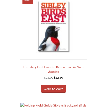
The Sibley Field Guide to Birds of Eastern North
America
Original
Current
$
25.00
$
22.50
price
price
was:
is:
Add to cart
$25.00.
$22.50.