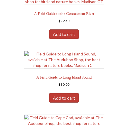
A Field Guide to the Connecticut River
$
29.50
Add to cart
A Field Guide to Long Island Sound
$
30.00
Add to cart