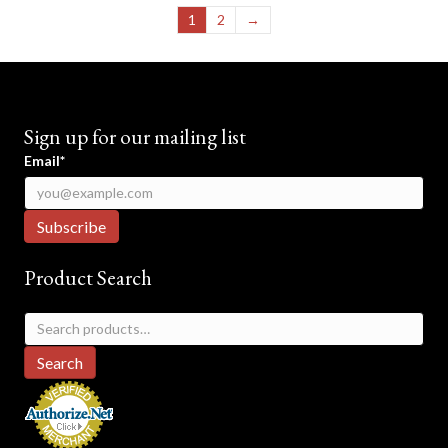
1
2
→
Sign up for our mailing list
Email*
Product Search
Search
for:
Search