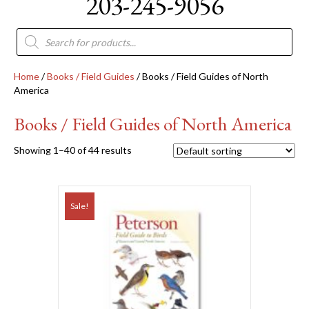
203-245-9056
Products
search
Home
/
Books / Field Guides
/ Books / Field Guides of North
America
Books / Field Guides of North America
Showing 1–40 of 44 results
Sale!