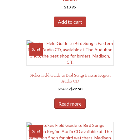
$
10.95
Add to cart
Sale!
Stokes Field Guide to Bird Songs Eastern Region
Audio CD
Original
Current
$
24.98
$
22.50
price
price
was:
is:
Read more
$24.98.
$22.50.
Sale!