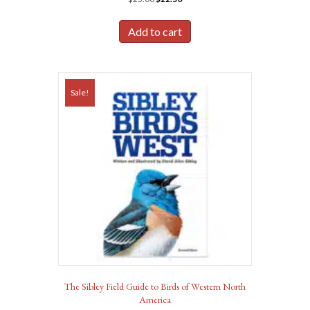
price
price
was:
is:
Add to cart
$25.00.
$22.50.
Sale!
The Sibley Field Guide to Birds of Western North
America