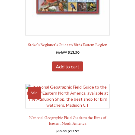
Stoke’s Beginner’s Guide to Birds Eastern Region
Original
Current
$
14.99
$
13.50
price
price
was:
is:
Add to cart
$14.99.
$13.50.
Sale!
National Geographic Field Guide to the Birds of
Eastern North America
Original
Current
$
19.95
$
17.95