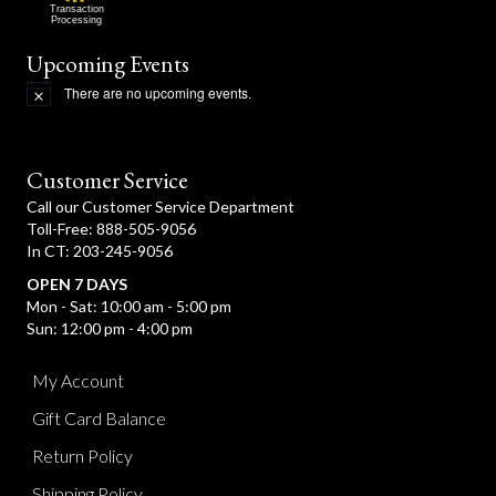
Transaction
Processing
Upcoming Events
There are no upcoming events.
N
o
t
i
c
Customer Service
e
Call our Customer Service Department
Toll-Free: 888-505-9056
In CT: 203-245-9056
OPEN 7 DAYS
Mon - Sat: 10:00 am - 5:00 pm
Sun: 12:00 pm - 4:00 pm
My Account
Gift Card Balance
Return Policy
Shipping Policy