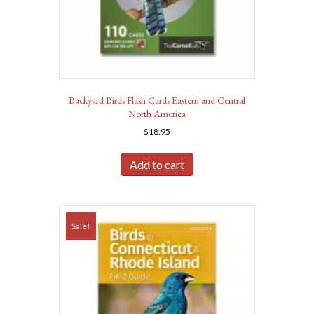
Backyard Birds Flash Cards Eastern and Central
North America
$
18.95
Add to cart
Sale!