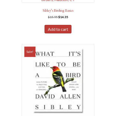
Sibley’s Birding Basics
Original
Current
$
15.95
$
14.35
price
price
was:
is:
Add to cart
$15.95.
$14.35.
Sale!