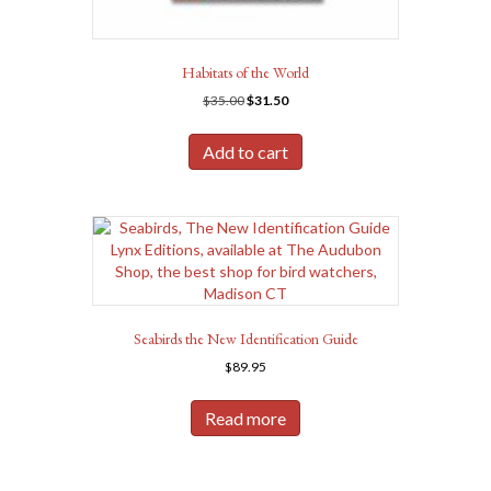
Habitats of the World
Original
Current
$
35.00
$
31.50
price
price
was:
is:
Add to cart
$35.00.
$31.50.
Seabirds the New Identification Guide
$
89.95
Read more