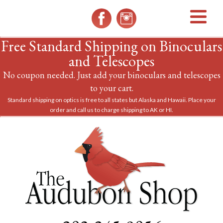
MENU
Free Standard Shipping on Binoculars
and Telescopes
No coupon needed. Just add your binoculars and telescopes
to your cart.
Standard shipping on optics is free to all states but Alaska and Hawaii. Place your
order and call us to charge shipping to AK or HI.