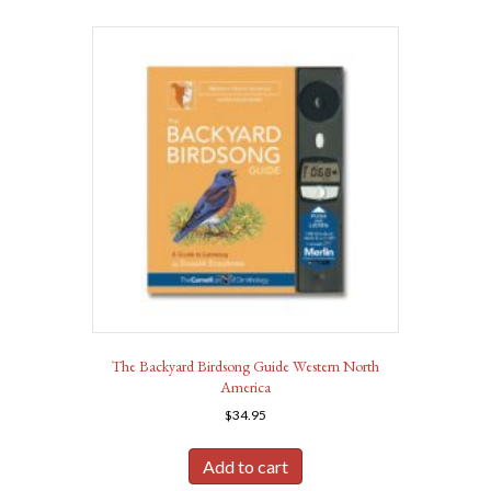
The Backyard Birdsong Guide Western North
America
$
34.95
Add to cart