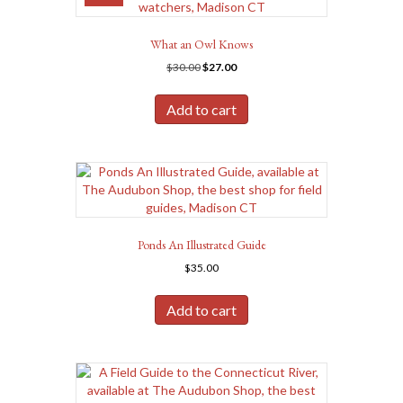
What an Owl Knows
Original
Current
$
30.00
$
27.00
price
price
was:
is:
Add to cart
$30.00.
$27.00.
Ponds An Illustrated Guide
$
35.00
Add to cart