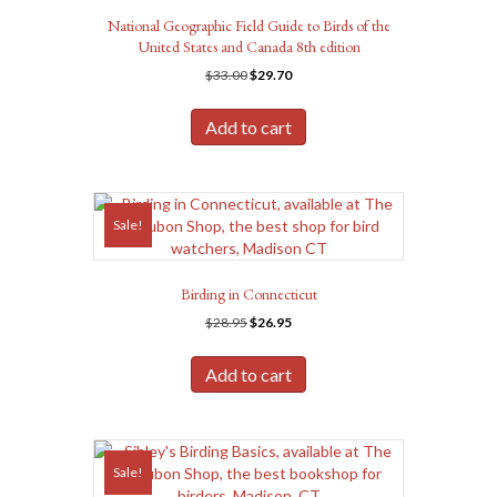
National Geographic Field Guide to Birds of the
United States and Canada 8th edition
Original
Current
$
33.00
$
29.70
price
price
was:
is:
Add to cart
$33.00.
$29.70.
Sale!
Birding in Connecticut
Original
Current
$
28.95
$
26.95
price
price
was:
is:
Add to cart
$28.95.
$26.95.
Sale!