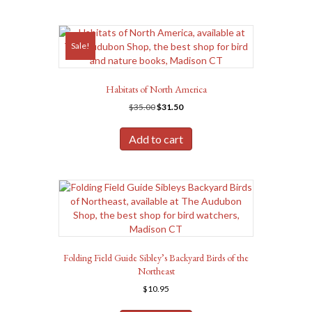
Sale!
Habitats of North America
Original
Current
$
35.00
$
31.50
price
price
was:
is:
Add to cart
$35.00.
$31.50.
Folding Field Guide Sibley’s Backyard Birds of the
Northeast
$
10.95