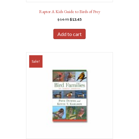
Raptor A Kids Guide to Birds of Prey
Original
Current
$
14.95
$
13.45
price
price
was:
is:
Add to cart
$14.95.
$13.45.
Sale!