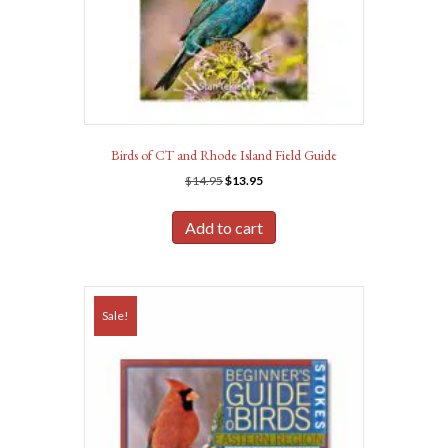
Birds of CT and Rhode Island Field Guide
Original
Current
$
14.95
$
13.95
price
price
was:
is:
Add to cart
$14.95.
$13.95.
Sale!