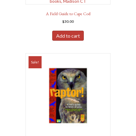
A Field Guide to Cape Cod
$
30.00
Add to cart
Sale!