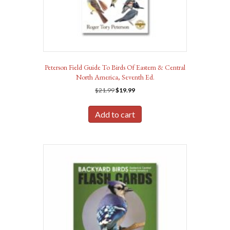
Peterson Field Guide To Birds Of Eastern & Central
North America, Seventh Ed.
Original
Current
$
21.99
$
19.99
price
price
was:
is:
Add to cart
$21.99.
$19.99.