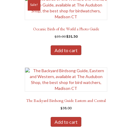
Sale!
Oceanic Birds of the World a Photo Guide
Original
Current
$
35.00
$
31.50
price
price
was:
is:
Add to cart
$35.00.
$31.50.
The Backyard Birdsong Guide Eastern and Central
$
38.00
Add to cart