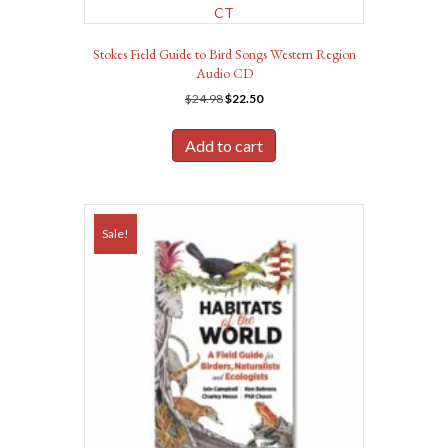
Stokes Field Guide to Bird Songs Western Region
Audio CD
Original
Current
$
24.98
$
22.50
price
price
was:
is:
Add to cart
$24.98.
$22.50.
Sale!