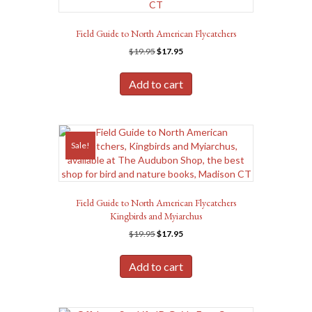
Field Guide to North American Flycatchers
Original
Current
$
19.95
$
17.95
price
price
was:
is:
Add to cart
$19.95.
$17.95.
Sale!
Field Guide to North American Flycatchers
Kingbirds and Myiarchus
Original
Current
$
19.95
$
17.95
price
price
was:
is:
Add to cart
$19.95.
$17.95.