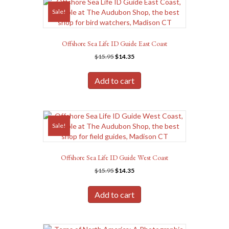
Sale!
Offshore Sea Life ID Guide East Coast
Original
Current
$
15.95
$
14.35
price
price
was:
is:
Add to cart
$15.95.
$14.35.
Sale!
Offshore Sea Life ID Guide West Coast
Original
Current
$
15.95
$
14.35
price
price
was:
is:
Add to cart
$15.95.
$14.35.