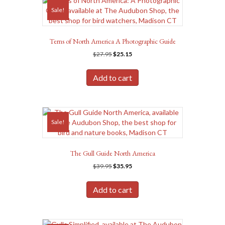
Sale!
Terns of North America A Photographic Guide
Original
Current
$
27.95
$
25.15
price
price
was:
is:
Add to cart
$27.95.
$25.15.
Sale!
The Gull Guide North America
Original
Current
$
39.95
$
35.95
price
price
was:
is:
Add to cart
$39.95.
$35.95.