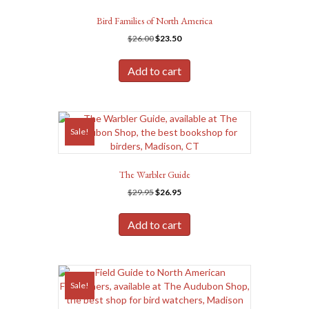
Bird Families of North America
Original
Current
$
26.00
$
23.50
price
price
was:
is:
Add to cart
$26.00.
$23.50.
Sale!
The Warbler Guide
Original
Current
$
29.95
$
26.95
price
price
was:
is:
Add to cart
$29.95.
$26.95.
Sale!