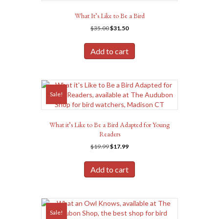
What It’s Like to Be a Bird
Original
Current
$
35.00
$
31.50
price
price
was:
is:
Add to cart
$35.00.
$31.50.
Sale!
What it’s Like to Be a Bird Adapted for Young
Readers
Original
Current
$
19.99
$
17.99
price
price
was:
is:
Add to cart
$19.99.
$17.99.
Sale!