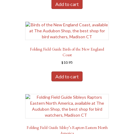
Add to cart
Folding Field Guide Birds of the New England
Coast
$
10.95
Add to cart
Folding Field Guide Sibley’s Raptors Eastern North
America