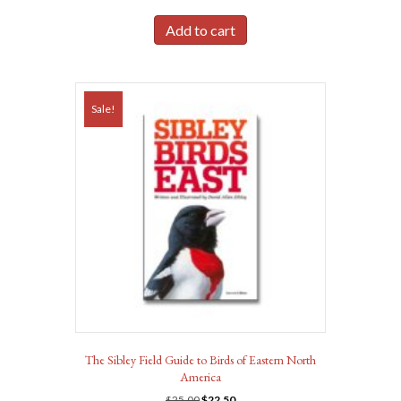
price
price
was:
is:
Add to cart
$19.95.
$17.95.
Sale!
The Sibley Field Guide to Birds of Eastern North
America
Original
Current
$
25.00
$
22.50