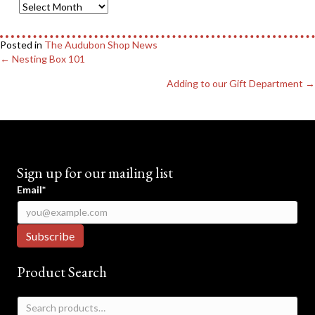
Blog
Archives
Posted in
The Audubon Shop News
Posts
← Nesting Box 101
navigation
Adding to our Gift Department →
Sign up for our mailing list
Email*
Product Search
Search