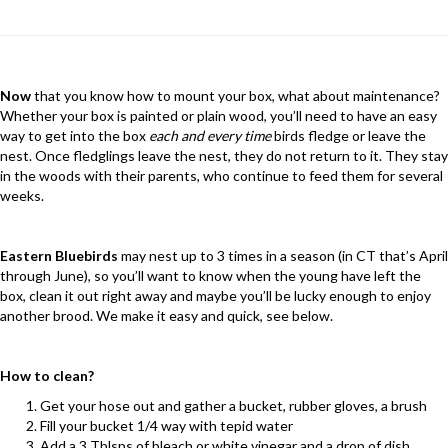
Now
that you know how to mount your box, what about maintenance?
Whether your box is painted or plain wood, you’ll need to have an easy
way to get into the box
each and every time
birds fledge or leave the
nest. Once fledglings leave the nest, they do not return to it. They stay
in the woods with their parents, who continue to feed them for several
weeks.
Eastern Bluebirds
may nest up to 3 times in a season (in CT that’s April
through June), so you’ll want to know when the young have left the
box, clean it out right away and maybe you’ll be lucky enough to enjoy
another brood. We make it easy and quick, see below.
How to clean?
Get your hose out and gather a bucket, rubber gloves, a brush
Fill your bucket 1/4 way with tepid water
Add a 3 Tblsps of bleach or white vinegar and a drop of dish