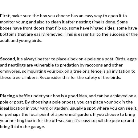
First
, make sure the box you choose has an easy way to open it to
monitor young and also to clean it after nesting time is done. Some
boxes have front doors that flip up, some have hinged sides, some have
bottoms that are easily removed. This is essential to the success of the
adult and young birds.
Second
, it’s always better to place a box on a pole or a post. Birds, eggs
and nestlings are vulnerable to predation by raccoons and other
omnivores, so
mounting your box on a tree or a fence
is an invitation to
these tree climbers. Reconsider this for the safety of the birds.
Placing
a baffle under your box is a good idea, and can be achieved on a
pole or post. By choosing a pole or post, you can place your box in the
ideal location in your yard or garden, usually a spot where you can see it,
or perhaps the focal point of a perennial garden. If you choose to bring
your nesting box in for the off-season, it’s easy to pull the pole up and
bring it into the garage.