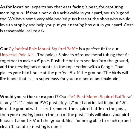
As for location
, experts say that east facing is best, for capturing
morning sun. If that’s not quite achievable in your yard, south is good
too. We have some very able bodied guys here at the shop who would
love to stop by and help you put your nesting box out in your yard. Cost
is reasonable, call to ask.
Our
Cylindrical Pole Mount Squirrel Baffle
is a perfect fit for our
Universal Pole Kit
. The pole is 5 pieces of round metal tubing that fit
together to make a 6′ pole. Push the bottom section into the ground,
and the nesting box mounts to the top section with a flange. That
places your bird house at the perfect 5′ off the ground. The birds will
like it and that’s also super easy for you to monitor and maintain.
Would you rather use a post
? Our
4×4 Post Mount Squirrel Baffle
will
fit any 4″x4″ cedar or PVC post. Buy a 7′ post and install it about 1.5′
into the ground with sakrete, mount the squirrel baffle on the post,
then your nesting box on the top of the post. This will place your bird
house at about 5.5′ off the ground, ideal for being able to reach up and
clean it out after nesting is done.