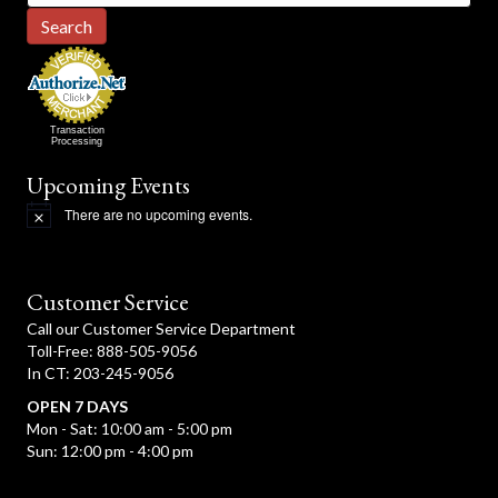
for:
Search
Transaction
Processing
Upcoming Events
There are no upcoming events.
N
o
t
i
c
Customer Service
e
Call our Customer Service Department
Toll-Free: 888-505-9056
In CT: 203-245-9056
OPEN 7 DAYS
Mon - Sat: 10:00 am - 5:00 pm
Sun: 12:00 pm - 4:00 pm