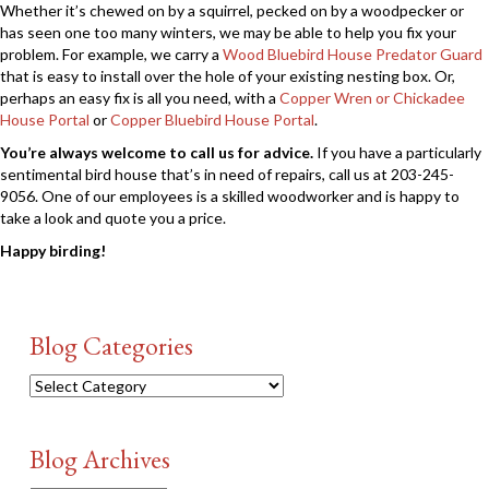
Whether it’s chewed on by a squirrel, pecked on by a woodpecker or
has seen one too many winters, we may be able to help you fix your
problem. For example, we carry a
Wood Bluebird House Predator Guard
that is easy to install over the hole of your existing nesting box. Or,
perhaps an easy fix is all you need, with a
Copper Wren or Chickadee
House Portal
or
Copper Bluebird House Portal
.
You’re always welcome to call us for advice.
If you have a particularly
sentimental bird house that’s in need of repairs, call us at 203-245-
9056. One of our employees is a skilled woodworker and is happy to
take a look and quote you a price.
Happy birding!
Blog Categories
Blog
Categories
Blog Archives