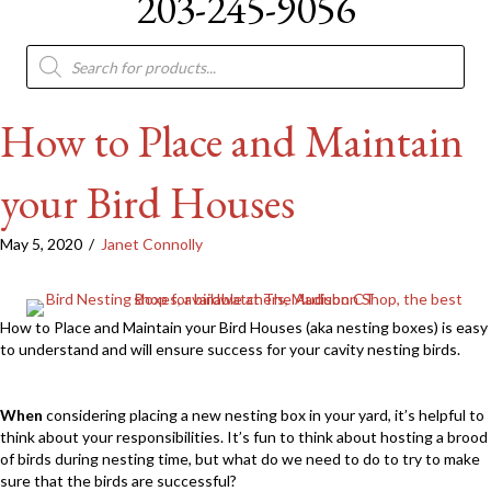
203-245-9056
Products
search
How to Place and Maintain
your Bird Houses
May 5, 2020
/
Janet Connolly
How to Place and Maintain your Bird Houses (aka nesting boxes) is easy
to understand and will ensure success for your cavity nesting birds.
When
considering placing a new nesting box in your yard, it’s helpful to
think about your responsibilities. It’s fun to think about hosting a brood
of birds during nesting time, but what do we need to do to try to make
sure that the birds are successful?