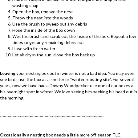
washing soap
Open the box, remove the nest
Throw the nest into the woods
Use the brush to sweep out any debris
Hose the inside of the box down
Wet the brush and scrub out the inside of the box. Repeat a few
times to get any remaining debris out
Hose with fresh water
Let air dry in the sun, close the box back up
Leaving
your nesting box out in winter is not a bad idea. You may even
see birds use the box as a shelter or “winter roosting site”. For several
years, now we have had a Downy Woodpecker use one of our boxes as
his overnight spot in winter. We love seeing him peeking his head out in
the morning.
~~~~~~~~~~~~~~~~~~~~~~~~~~~~~~~~~~~~~~~~~~
Occasionally
a nesting box needs a little more off-season TLC.