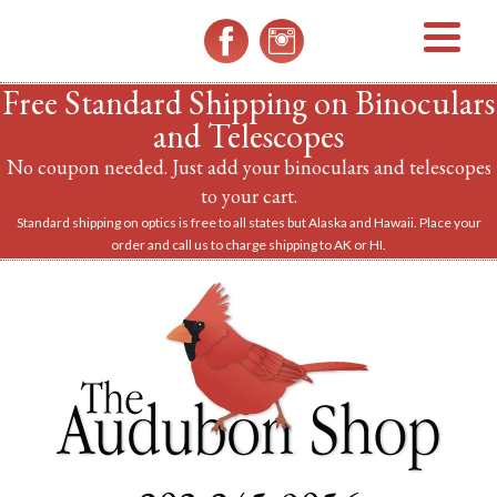
MENU
Free Standard Shipping on Binoculars
and Telescopes
No coupon needed. Just add your binoculars and telescopes
to your cart.
Standard shipping on optics is free to all states but Alaska and Hawaii. Place your
order and call us to charge shipping to AK or HI.