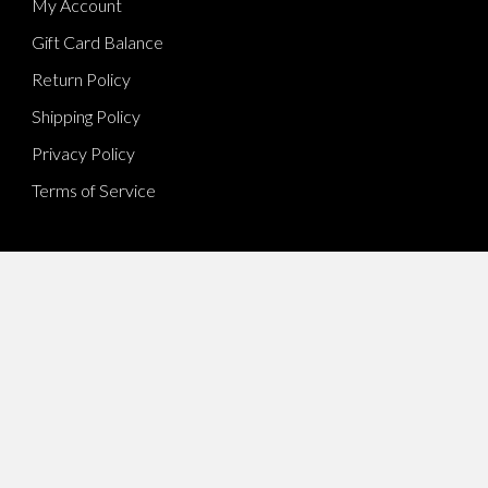
My Account
Gift Card Balance
Return Policy
Shipping Policy
Privacy Policy
Terms of Service