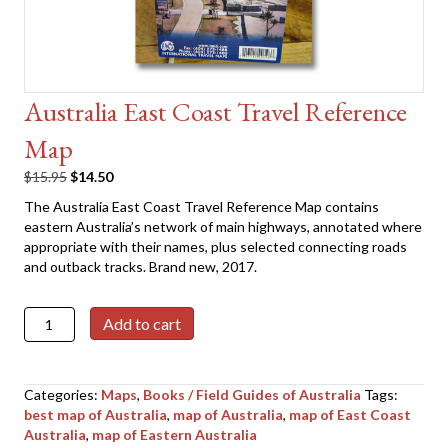
Australia East Coast Travel Reference
Map
Original
Current
$
15.95
$
14.50
price
price
The Australia East Coast Travel Reference Map contains
was:
is:
eastern Australia’s network of main highways, annotated where
$15.95.
$14.50.
appropriate with their names, plus selected connecting roads
and outback tracks. Brand new, 2017.
Australia
Add to cart
East
Coast
Travel
Categories:
Maps
,
Books / Field Guides of Australia
Tags:
Reference
best map of Australia
,
map of Australia
,
map of East Coast
Map
Australia
,
map of Eastern Australia
quantity