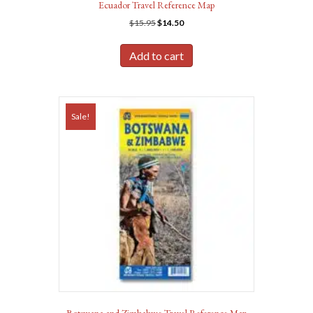
Ecuador Travel Reference Map
Original
Current
$
15.95
$
14.50
price
price
was:
is:
Add to cart
$15.95.
$14.50.
Sale!