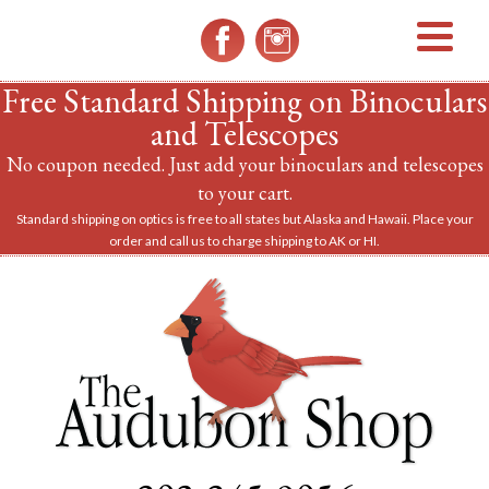
MENU
Free Standard Shipping on Binoculars
and Telescopes
No coupon needed. Just add your binoculars and telescopes
to your cart.
Standard shipping on optics is free to all states but Alaska and Hawaii. Place your
order and call us to charge shipping to AK or HI.