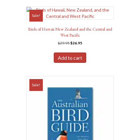
Sale!
Birds of Hawaii New Zealand and the Central and
West Pacific
Original
Current
$
29.95
$
26.95
price
price
was:
is:
Add to cart
$29.95.
$26.95.
Sale!