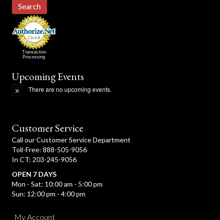
Search
Transaction
Processing
Upcoming Events
There are no upcoming events.
N
o
t
i
c
Customer Service
e
Call our Customer Service Department
Toll-Free: 888-505-9056
In CT: 203-245-9056
OPEN 7 DAYS
Mon - Sat: 10:00 am - 5:00 pm
Sun: 12:00 pm - 4:00 pm
My Account