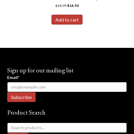
Original
Current
$
15.95
$
14.50
price
price
was:
is:
Add to cart
$15.95.
$14.50.
Sign up for our mailing list
Email*
Product Search
Search
for: