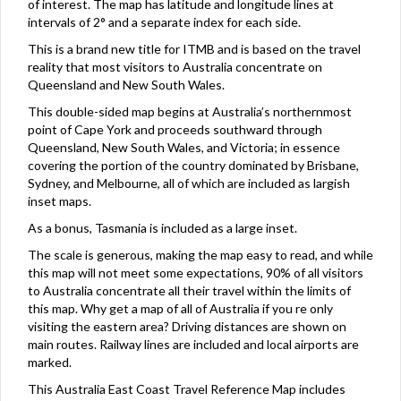
of interest. The map has latitude and longitude lines at
intervals of 2° and a separate index for each side.
This is a brand new title for ITMB and is based on the travel
reality that most visitors to Australia concentrate on
Queensland and New South Wales.
This double-sided map begins at Australia’s northernmost
point of Cape York and proceeds southward through
Queensland, New South Wales, and Victoria; in essence
covering the portion of the country dominated by Brisbane,
Sydney, and Melbourne, all of which are included as largish
inset maps.
As a bonus, Tasmania is included as a large inset.
The scale is generous, making the map easy to read, and while
this map will not meet some expectations, 90% of all visitors
to Australia concentrate all their travel within the limits of
this map. Why get a map of all of Australia if you re only
visiting the eastern area? Driving distances are shown on
main routes. Railway lines are included and local airports are
marked.
This Australia East Coast Travel Reference Map includes