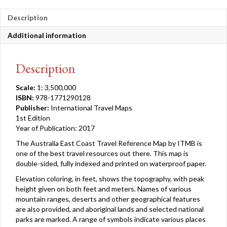
Description
Additional information
Description
Scale:
1: 3,500,000
ISBN:
978-1771290128
Publisher:
International Travel Maps
1st Edition
Year of Publication: 2017
The Australia East Coast Travel Reference Map by ITMB is
one of the best travel resources out there. This map is
double-sided, fully indexed and printed on waterproof paper.
Elevation coloring, in feet, shows the topography, with peak
height given on both feet and meters. Names of various
mountain ranges, deserts and other geographical features
are also provided, and aboriginal lands and selected national
parks are marked. A range of symbols indicate various places