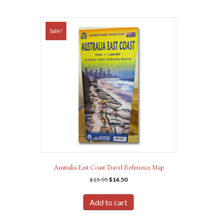
Sale!
Australia East Coast Travel Reference Map
Original
Current
$
15.95
$
14.50
price
price
was:
is:
Add to cart
$15.95.
$14.50.