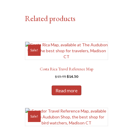
Related products
Sale!
Costa Rica Travel Reference Map
Original
Current
$
15.95
$
14.50
price
price
was:
is:
Read more
$15.95.
$14.50.
Sale!