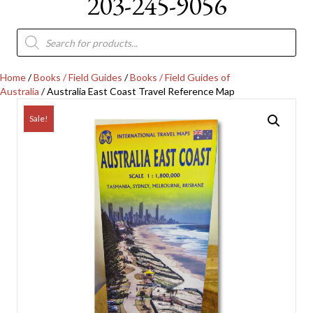
203-245-9056
Products
search
Home
/
Books / Field Guides
/
Books / Field Guides of
Australia
/ Australia East Coast Travel Reference Map
Sale!