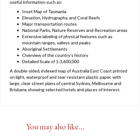
useful information such as:
Inset Map of Tasmania
Elevation, Hydrography, and Coral Reefs
Major transportation routes
National Parks, Nature Reserves and Recreation areas
Extensive labeling of physical features such as
mountain ranges, valleys and peaks
Aboriginal Settlements
Overview of the country’s history
Detailed Scale of 1:3,600,000
A double-sided, indexed map of Australia East Coast printed
on light, waterproof and tear-resistant plastic paper, with
large, clear street plans of central Sydney, Melbourne and
Brisbane showing selected hotels and places of interest.
You may also like…